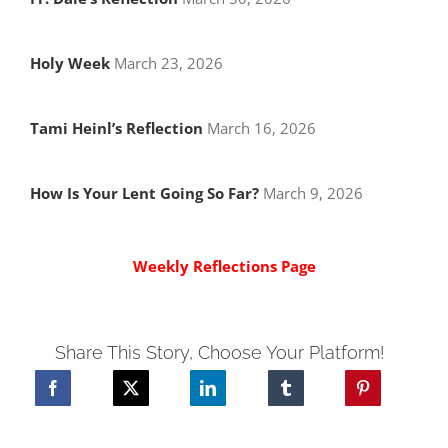
Holy Week
March 23, 2026
Tami Heinl’s Reflection
March 16, 2026
How Is Your Lent Going So Far?
March 9, 2026
Weekly Reflections Page
Share This Story, Choose Your Platform!