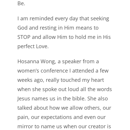
Be.
I am reminded every day that seeking
God and resting in Him means to
STOP and allow Him to hold me in His
perfect Love.
Hosanna Wong, a speaker from a
women’s conference I attended a few
weeks ago, really touched my heart
when she spoke out loud all the words
Jesus names us in the bible. She also
talked about how we allow others, our
pain, our expectations and even our
mirror to name us when our creator is