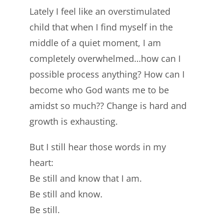
Lately I feel like an overstimulated
child that when I find myself in the
middle of a quiet moment, I am
completely overwhelmed…how can I
possible process anything? How can I
become who God wants me to be
amidst so much?? Change is hard and
growth is exhausting.
But I still hear those words in my
heart:
Be still and know that I am.
Be still and know.
Be still.