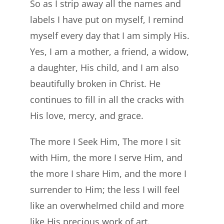
So as I strip away all the names and
labels I have put on myself, I remind
myself every day that I am simply His.
Yes, I am a mother, a friend, a widow,
a daughter, His child, and I am also
beautifully broken in Christ. He
continues to fill in all the cracks with
His love, mercy, and grace.
The more I Seek Him, The more I sit
with Him, the more I serve Him, and
the more I share Him, and the more I
surrender to Him; the less I will feel
like an overwhelmed child and more
like His precious work of art.