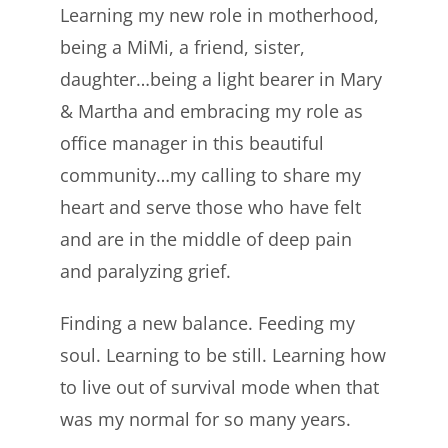
Learning my new role in motherhood,
being a MiMi, a friend, sister,
daughter…being a light bearer in Mary
& Martha and embracing my role as
office manager in this beautiful
community…my calling to share my
heart and serve those who have felt
and are in the middle of deep pain
and paralyzing grief.
Finding a new balance. Feeding my
soul. Learning to be still. Learning how
to live out of survival mode when that
was my normal for so many years.