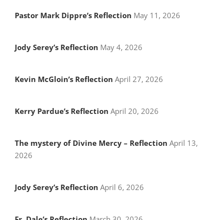
Pastor Mark Dippre’s Reflection
May 11, 2026
Jody Serey’s Reflection
May 4, 2026
Kevin McGloin’s Reflection
April 27, 2026
Kerry Pardue’s Reflection
April 20, 2026
The mystery of Divine Mercy – Reflection
April 13,
2026
Jody Serey’s Reflection
April 6, 2026
Fr. Dale’s Reflection
March 30, 2026