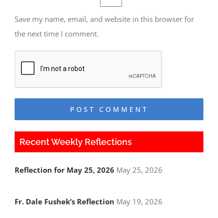
Save my name, email, and website in this browser for
the next time I comment.
Recent Weekly Reflections
Reflection for May 25, 2026
May 25, 2026
Fr. Dale Fushek’s Reflection
May 19, 2026