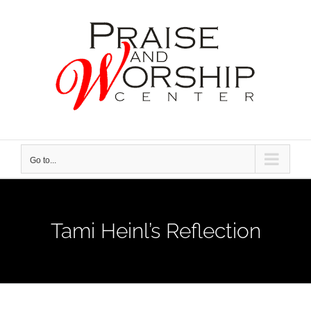
Skip
to
content
Go to...
Tami Heinl’s Reflection