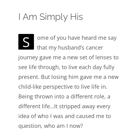
I Am Simply His
S
ome of you have heard me say
that my husband’s cancer
journey gave me a new set of lenses to
see life through, to live each day fully
present. But losing him gave me a new
child-like perspective to live life in.
Being thrown into a different role, a
different life…It stripped away every
idea of who I was and caused me to
question, who am I now?