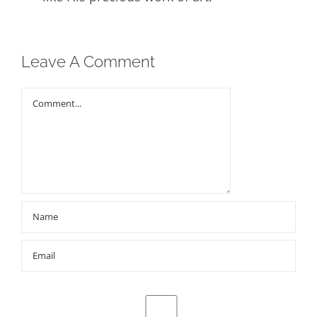
Leave A Comment
Comment