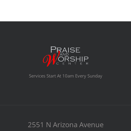
Services Start At 10am Every Sunday
2551 N Arizona Avenue