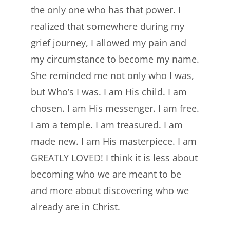
the only one who has that power. I
realized that somewhere during my
grief journey, I allowed my pain and
my circumstance to become my name.
She reminded me not only who I was,
but Who’s I was. I am His child. I am
chosen. I am His messenger. I am free.
I am a temple. I am treasured. I am
made new. I am His masterpiece. I am
GREATLY LOVED! I think it is less about
becoming who we are meant to be
and more about discovering who we
already are in Christ.