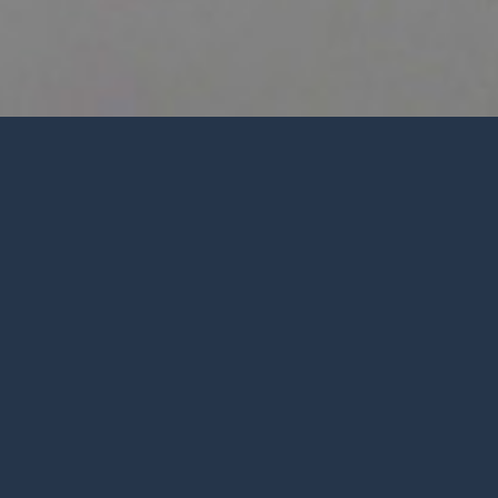
Weekly
Podcasts
eflection