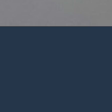
Welcome
Ministrie
from Pastor