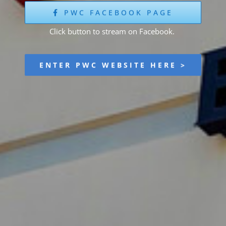
PWC FACEBOOK PAGE
Click button to stream on Facebook.
ENTER PWC WEBSITE HERE >