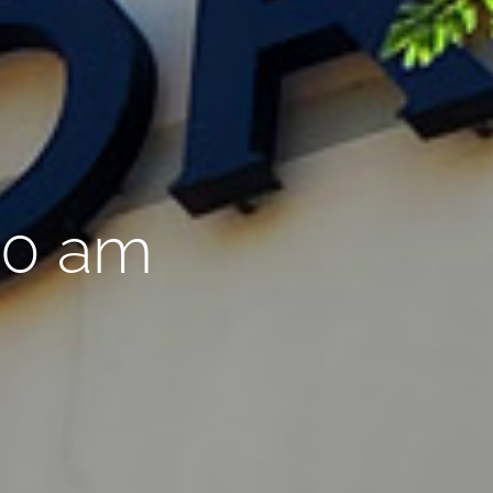
00 am