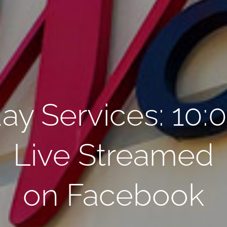
ay Services: 10:
Live Streamed
on Facebook