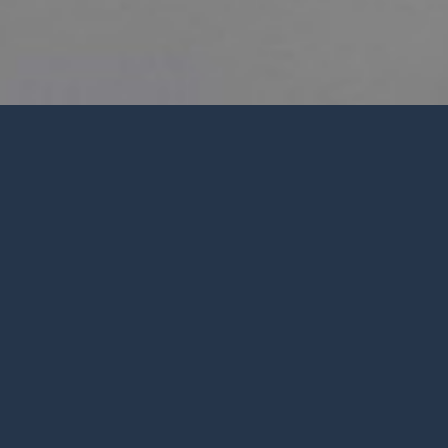
PWC SUMMER 2026 CALENDAR
Children's
s
Ministry
R