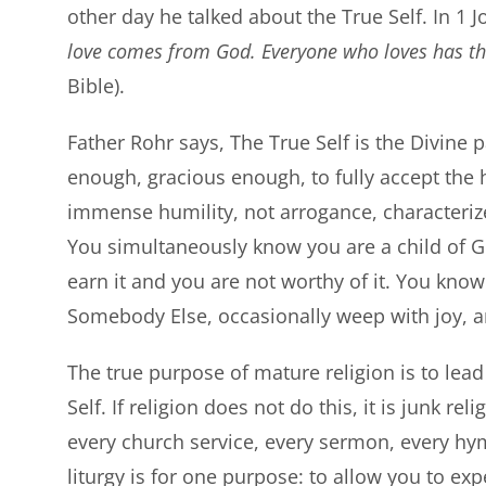
other day he talked about the True Self. In 1 
love comes from God. Everyone who loves has the
Bible).
Father Rohr says, The True Self is the Divine 
enough, gracious enough, to fully accept the
immense humility, not arrogance, characterize
You simultaneously know you are a child of G
earn it and you are not worthy of it. You know i
Somebody Else, occasionally weep with joy, a
The true purpose of mature religion is to lea
Self. If religion does not do this, it is junk re
every church service, every sermon, every hymn
liturgy is for one purpose: to allow you to e