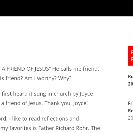
AM A FRIEND OF JESUS” He calls
me
friend.
Re
his friend? Am I worthy? Why?
2
 first heard it sung in church by Joyce
 a friend of Jesus. Thank you, Joyce!
Fr
Re
d, I like to read reflections and
2
my favorites is Father Richard Rohr. The