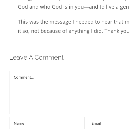
God and who God is in you—and to live a gener
This was the message I needed to hear that 
it so, not because of anything I did. Thank you
Leave A Comment
Comment