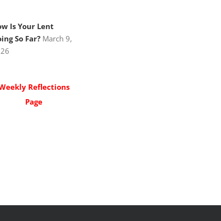
w Is Your Lent
ing So Far?
March 9,
026
Weekly Reflections
Page