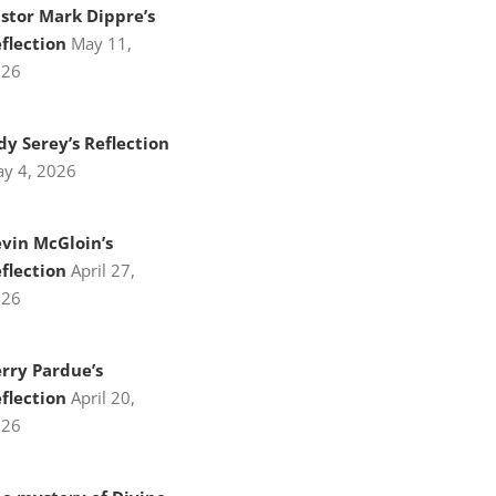
stor Mark Dippre’s
flection
May 11,
026
dy Serey’s Reflection
y 4, 2026
vin McGloin’s
flection
April 27,
026
rry Pardue’s
flection
April 20,
026