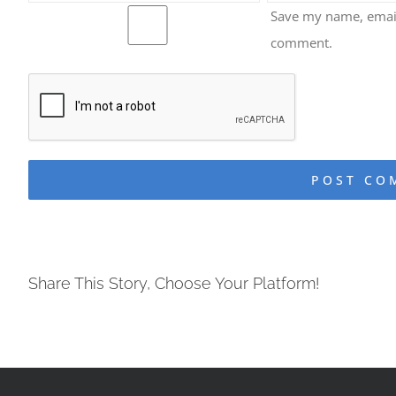
Save my name, email,
comment.
Share This Story, Choose Your Platform!