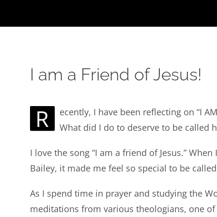
I am a Friend of Jesus!
R
ecently, I have been reflecting on “I 
What did I do to deserve to be called 
I love the song “I am a friend of Jesus.” When I
Bailey, it made me feel so special to be called
As I spend time in prayer and studying the Wor
meditations from various theologians, one of 