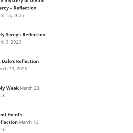
e mystery of Divine
rcy – Reflection
ril 13, 2026
dy Serey’s Reflection
ril 6, 2026
. Dale’s Reflection
rch 30, 2026
oly Week
March 23,
026
mi Heinl’s
flection
March 16,
026