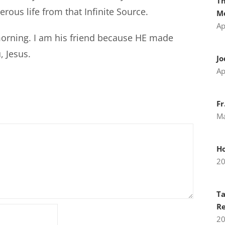
Th
ous life from that Infinite Source.
Me
Ap
morning. I am his friend because HE made
, Jesus.
Jo
Ap
Fr
Ma
H
2
Ta
Re
2