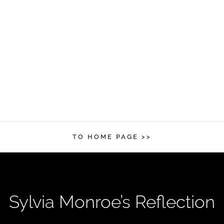
TO HOME PAGE >>
Sylvia Monroe’s Reflection