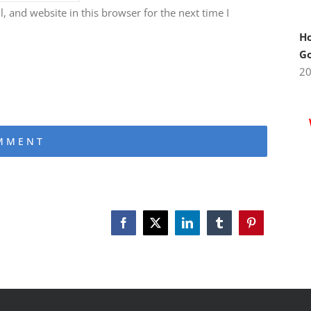
 and website in this browser for the next time I
Ho
Go
2