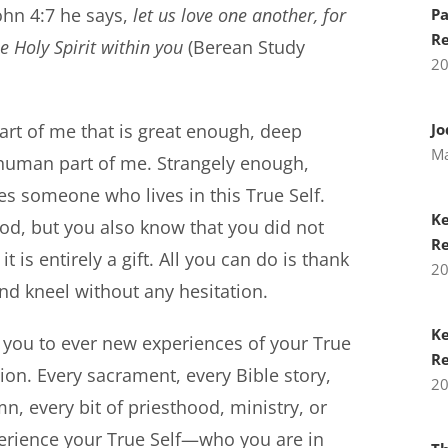
John 4:7 he says,
let us love one another, for
Pa
Re
 Holy Spirit within you
(Berean Study
2
part of me that is great enough, deep
Jo
Ma
 human part of me. Strangely enough,
s someone who lives in this True Self.
Ke
od, but you also know that you did not
Re
t is entirely a gift. All you can do is thank
2
nd kneel without any hesitation.
Ke
d you to ever new experiences of your True
Re
ligion. Every sacrament, every Bible story,
2
, every bit of priesthood, ministry, or
xperience your True Self—who you are in