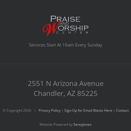
Services Start At 10am Every Sunday
2551 N Arizona Avenue
Chandler, AZ 85225
© Copyright
2026 |
Privacy Policy
|
Sign Up for Email Blasts Here
|
Contact
Website Powered by
SereyJones