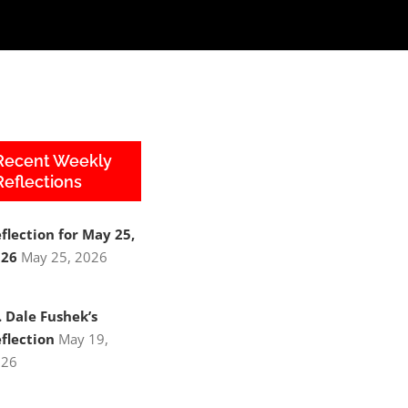
Recent Weekly
Reflections
flection for May 25,
026
May 25, 2026
. Dale Fushek’s
flection
May 19,
026