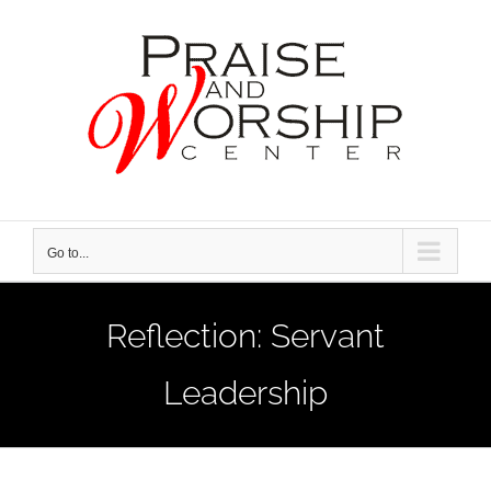
Skip
to
content
Go to...
Reflection: Servant
Leadership