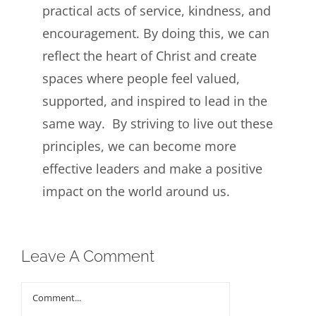
practical acts of service, kindness, and
encouragement. By doing this, we can
reflect the heart of Christ and create
spaces where people feel valued,
supported, and inspired to lead in the
same way. By striving to live out these
principles, we can become more
effective leaders and make a positive
impact on the world around us.
Leave A Comment
Comment