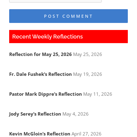
Recent Weekly Reflections
Reflection for May 25, 2026
May 25, 2026
Fr. Dale Fushek’s Reflection
May 19, 2026
Pastor Mark Dippre’s Reflection
May 11, 2026
Jody Serey’s Reflection
May 4, 2026
Kevin McGloin’s Reflection
April 27, 2026