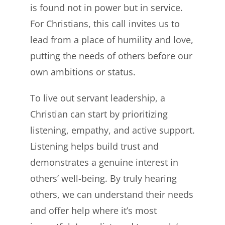
is found not in power but in service.
For Christians, this call invites us to
lead from a place of humility and love,
putting the needs of others before our
own ambitions or status.
To live out servant leadership, a
Christian can start by prioritizing
listening, empathy, and active support.
Listening helps build trust and
demonstrates a genuine interest in
others’ well-being. By truly hearing
others, we can understand their needs
and offer help where it’s most