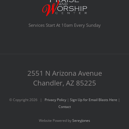
Services Start At 10am Every Sunday
2551 N Arizona Avenue
Chandler, AZ 85225
© Copyright
2026 |
Privacy Policy
|
Sign Up for Email Blasts Here
|
Contact
Website Powered by
SereyJones