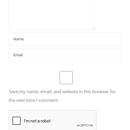
Save my name, email, and website in this browser for
the next time I comment.