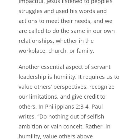
impactful. Jesus listened to people’s
struggles and used his words and
actions to meet their needs, and we
are called to do the same in our own
relationships, whether in the
workplace, church, or family.
Another essential aspect of servant
leadership is humility. It requires us to
value others’ perspectives, recognize
our limitations, and give credit to
others. In Philippians 2:3-4, Paul
writes, “Do nothing out of selfish
ambition or vain conceit. Rather, in
humility, value others above