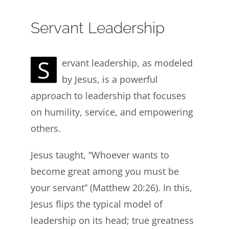
Servant Leadership
S
ervant leadership, as modeled
by Jesus, is a powerful
approach to leadership that focuses
on humility, service, and empowering
others.
Jesus taught, “Whoever wants to
become great among you must be
your servant” (Matthew 20:26). In this,
Jesus flips the typical model of
leadership on its head; true greatness