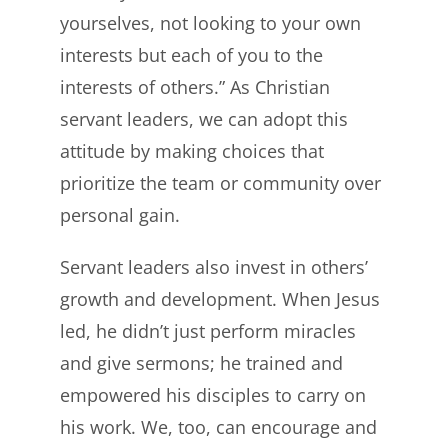
yourselves, not looking to your own
interests but each of you to the
interests of others.” As Christian
servant leaders, we can adopt this
attitude by making choices that
prioritize the team or community over
personal gain.
Servant leaders also invest in others’
growth and development. When Jesus
led, he didn’t just perform miracles
and give sermons; he trained and
empowered his disciples to carry on
his work. We, too, can encourage and