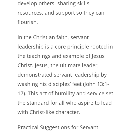
develop others, sharing skills,
resources, and support so they can
flourish.
In the Christian faith, servant
leadership is a core principle rooted in
the teachings and example of Jesus
Christ. Jesus, the ultimate leader,
demonstrated servant leadership by
washing his disciples’ feet (John 13:1-
17). This act of humility and service set
the standard for all who aspire to lead
with Christ-like character.
Practical Suggestions for Servant