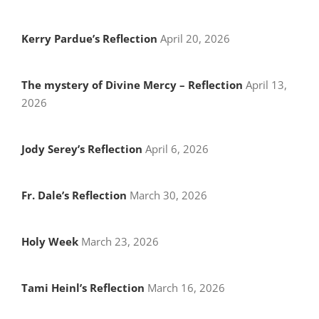
Kerry Pardue’s Reflection
April 20, 2026
The mystery of Divine Mercy – Reflection
April 13,
2026
Jody Serey’s Reflection
April 6, 2026
Fr. Dale’s Reflection
March 30, 2026
Holy Week
March 23, 2026
Tami Heinl’s Reflection
March 16, 2026