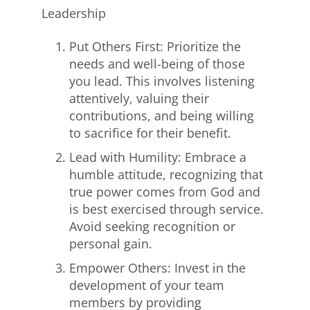
Leadership
Put Others First: Prioritize the
needs and well-being of those
you lead. This involves listening
attentively, valuing their
contributions, and being willing
to sacrifice for their benefit.
Lead with Humility: Embrace a
humble attitude, recognizing that
true power comes from God and
is best exercised through service.
Avoid seeking recognition or
personal gain.
Empower Others: Invest in the
development of your team
members by providing