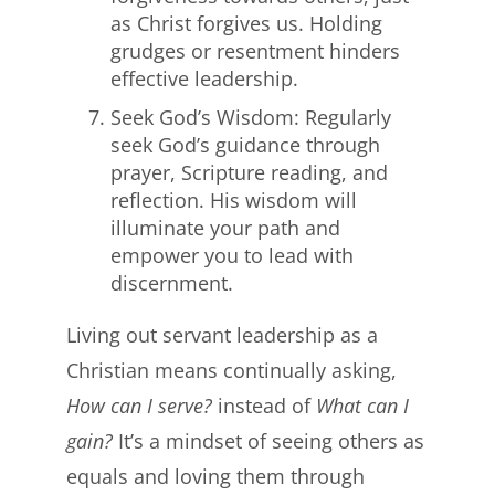
as Christ forgives us. Holding
grudges or resentment hinders
effective leadership.
Seek God’s Wisdom: Regularly
seek God’s guidance through
prayer, Scripture reading, and
reflection. His wisdom will
illuminate your path and
empower you to lead with
discernment.
Living out servant leadership as a
Christian means continually asking,
How can I serve?
instead of
What can I
gain?
It’s a mindset of seeing others as
equals and loving them through