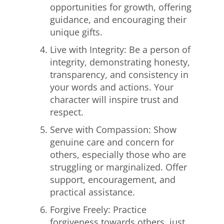
opportunities for growth, offering
guidance, and encouraging their
unique gifts.
Live with Integrity: Be a person of
integrity, demonstrating honesty,
transparency, and consistency in
your words and actions. Your
character will inspire trust and
respect.
Serve with Compassion: Show
genuine care and concern for
others, especially those who are
struggling or marginalized. Offer
support, encouragement, and
practical assistance.
Forgive Freely: Practice
forgiveness towards others, just