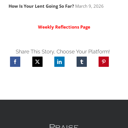
How Is Your Lent Going So Far?
March 9, 2026
Weekly Reflections Page
Share This Story, Choose Your Platform!