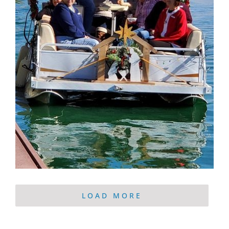
LOAD MORE