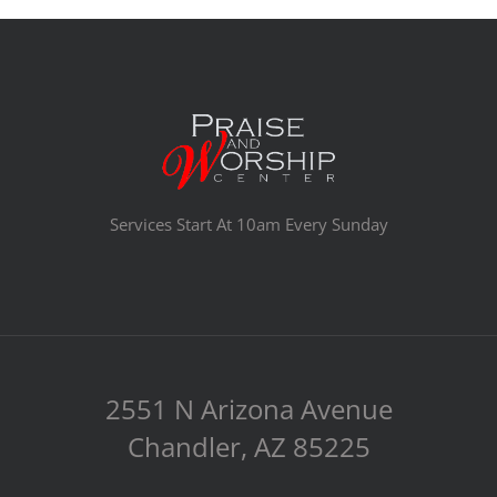
Services Start At 10am Every Sunday
2551 N Arizona Avenue
Chandler, AZ 85225