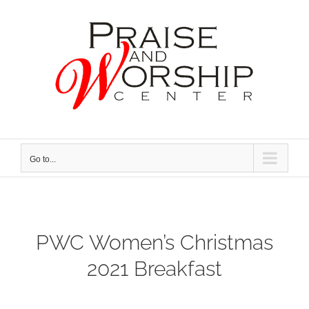
Skip
to
content
Go to...
PWC Women’s Christmas
2021 Breakfast