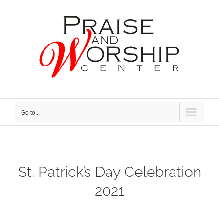
Skip
to
content
Go to...
St. Patrick’s Day Celebration
2021