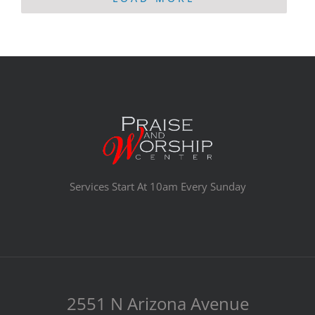
Services Start At 10am Every Sunday
2551 N Arizona Avenue