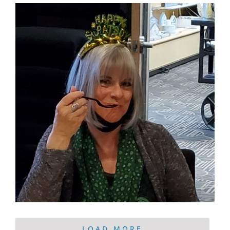
LOAD MORE