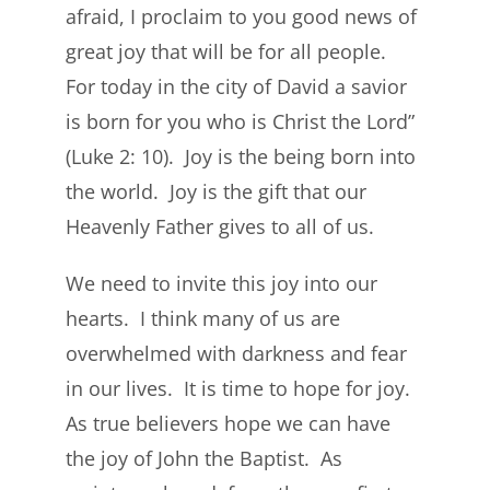
afraid, I proclaim to you good news of
great joy that will be for all people.
For today in the city of David a savior
is born for you who is Christ the Lord”
(Luke 2: 10). Joy is the being born into
the world. Joy is the gift that our
Heavenly Father gives to all of us.
We need to invite this joy into our
hearts. I think many of us are
overwhelmed with darkness and fear
in our lives. It is time to hope for joy.
As true believers hope we can have
the joy of John the Baptist. As