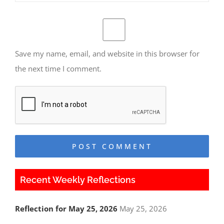
Save my name, email, and website in this browser for
the next time I comment.
Recent Weekly Reflections
Reflection for May 25, 2026
May 25, 2026