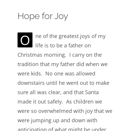
Hope for Joy
O
ne of the greatest joys of my
life is to be a father on
Christmas morning. I carry on the
tradition that my father did when we
were kids. No one was allowed
downstairs until he went out to make
sure all was clear, and that Santa
made it out safely. As children we
were so overwhelmed with joy that we
were jumping up and down with
anticipation of what might be under