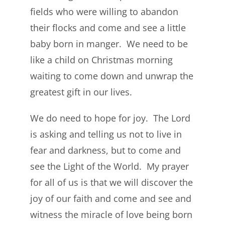
fields who were willing to abandon
their flocks and come and see a little
baby born in manger. We need to be
like a child on Christmas morning
waiting to come down and unwrap the
greatest gift in our lives.
We do need to hope for joy. The Lord
is asking and telling us not to live in
fear and darkness, but to come and
see the Light of the World. My prayer
for all of us is that we will discover the
joy of our faith and come and see and
witness the miracle of love being born