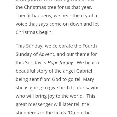
the Christmas tree for us that year.
Then it happens, we hear the cry of a
voice that says come on down and let
Christmas begin.
This Sunday, we celebrate the Fourth
Sunday of Advent, and our theme for
this Sunday is
Hope for
Joy.
We hear a
beautiful story of the angel Gabriel
being sent from God to go tell Mary
she is going to give birth to our savior
who will bring joy to the world. This
great messenger will later tell the
shepherds in the fields “Do not be