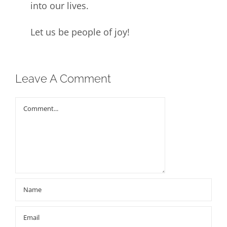
into our lives.
Let us be people of joy!
Leave A Comment
Comment