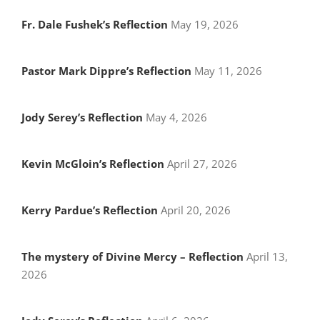
Fr. Dale Fushek’s Reflection
May 19, 2026
Pastor Mark Dippre’s Reflection
May 11, 2026
Jody Serey’s Reflection
May 4, 2026
Kevin McGloin’s Reflection
April 27, 2026
Kerry Pardue’s Reflection
April 20, 2026
The mystery of Divine Mercy – Reflection
April 13,
2026