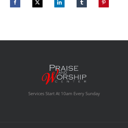
Services Start At 10am Every Sunday