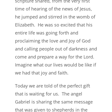
scripture shared, from the very first
time of hearing of the news of Jesus,
he jumped and stirred in the womb of
Elizabeth. He was so excited that his
entire life was going forth and
proclaiming the love and Joy of God
and calling people out of darkness and
come and prepare a way for the Lord.
Imagine what our lives would be like if
we had that joy and faith.
Today we are told of the perfect gift
that is waiting for us. The angel
Gabriel is sharing the same message
that was given to shepherds in the