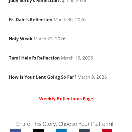
Jody Serey’s Reflection
April 6, 2026
Fr. Dale’s Reflection
March 30, 2026
Holy Week
March 23, 2026
Tami Heinl’s Reflection
March 16, 2026
How Is Your Lent Going So Far?
March 9, 2026
Weekly Reflections Page
Share This Story, Choose Your Platform!