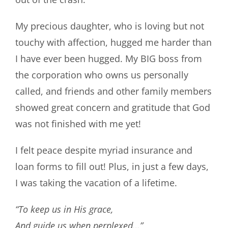
My precious daughter, who is loving but not
touchy with affection, hugged me harder than
I have ever been hugged. My BIG boss from
the corporation who owns us personally
called, and friends and other family members
showed great concern and gratitude that God
was not finished with me yet!
I felt peace despite myriad insurance and
loan forms to fill out! Plus, in just a few days,
I was taking the vacation of a lifetime.
“To keep us in His grace,
And guide us when perplexed…”