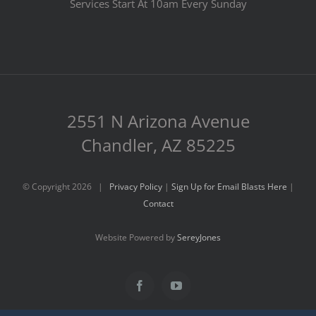
Services Start At 10am Every Sunday
2551 N Arizona Avenue
Chandler, AZ 85225
© Copyright
2026 |
Privacy Policy
|
Sign Up for Email Blasts Here
|
Contact
Website Powered by
SereyJones
Facebook
YouTube