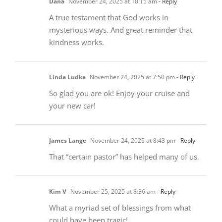
Dana
November 24, 2025 at 10:15 am
- Reply
A true testament that God works in
mysterious ways. And great reminder that
kindness works.
Linda Ludka
November 24, 2025 at 7:50 pm
- Reply
So glad you are ok! Enjoy your cruise and
your new car!
James Lange
November 24, 2025 at 8:43 pm
- Reply
That “certain pastor” has helped many of us.
Kim V
November 25, 2025 at 8:36 am
- Reply
What a myriad set of blessings from what
could have been tragic!