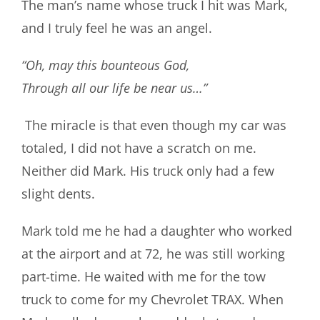
The man’s name whose truck I hit was Mark,
and I truly feel he was an angel.
“Oh, may this bounteous God,
Through all our life be near us…”
The miracle is that even though my car was
totaled, I did not have a scratch on me.
Neither did Mark. His truck only had a few
slight dents.
Mark told me he had a daughter who worked
at the airport and at 72, he was still working
part-time. He waited with me for the tow
truck to come for my Chevrolet TRAX. When