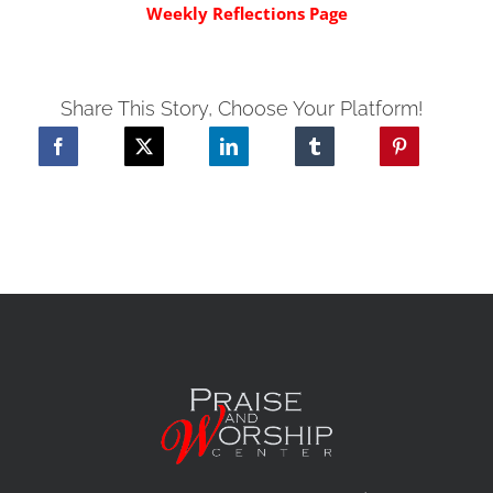
Weekly Reflections Page
Share This Story, Choose Your Platform!