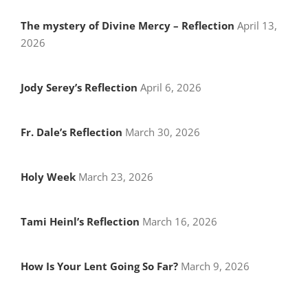
The mystery of Divine Mercy – Reflection
April 13,
2026
Jody Serey’s Reflection
April 6, 2026
Fr. Dale’s Reflection
March 30, 2026
Holy Week
March 23, 2026
Tami Heinl’s Reflection
March 16, 2026
How Is Your Lent Going So Far?
March 9, 2026