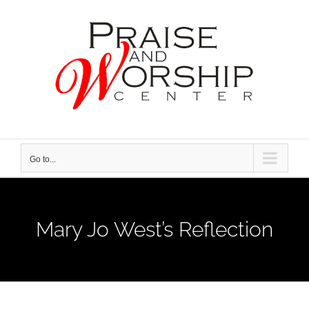
Skip
to
content
Go to...
Mary Jo West’s Reflection