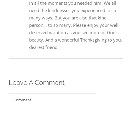
in all the moments you needed him. We all
need the kindnesses you experienced in so
many ways. But you are also that kind
person… to so many. Please enjoy your well-
deserved vacation as you see more of God’s
beauty. And a wonderful Thanksgiving to you,
dearest friend!
Leave A Comment
Comment