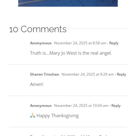
10 Comments
Anonymous
November 24, 2025 at 8:58 am
- Reply
Truth is…Mary Jo West is the real angel.
Sharon Trischan
November 24, 2025 at 9:29 am
- Reply
Amen!
Anonymous
November 24, 2025 at 10:04 am
- Reply
Happy Thanksgiving