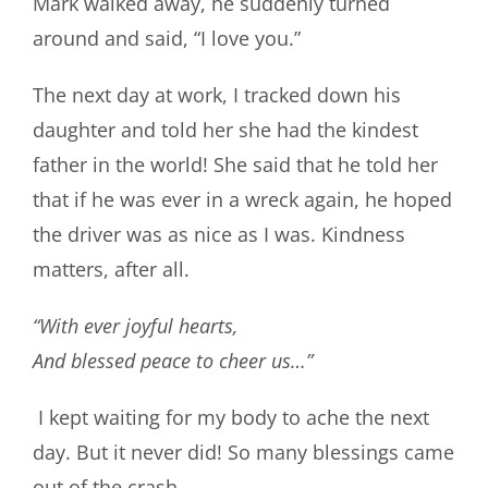
Mark walked away, he suddenly turned
around and said, “I love you.”
The next day at work, I tracked down his
daughter and told her she had the kindest
father in the world! She said that he told her
that if he was ever in a wreck again, he hoped
the driver was as nice as I was. Kindness
matters, after all.
“With ever joyful hearts,
And blessed peace to cheer us…”
I kept waiting for my body to ache the next
day. But it never did! So many blessings came
out of the crash.