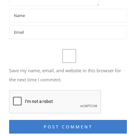
Save my name, email, and website in this browser for
the next time I comment.