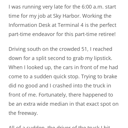
I was running very late for the 6:00 a.m. start
time for my job at Sky Harbor. Working the
Information Desk at Terminal 4 is the perfect
part-time endeavor for this part-time retiree!
Driving south on the crowded 51, I reached
down for a split second to grab my lipstick.
When I looked up, the cars in front of me had
come to a sudden quick stop. Trying to brake
did no good and I crashed into the truck in
front of me. Fortunately, there happened to
be an extra wide median in that exact spot on
the freeway.
All of a sudden, the driver of the truck I hit