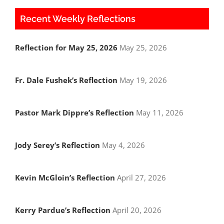
Recent Weekly Reflections
Reflection for May 25, 2026
May 25, 2026
Fr. Dale Fushek’s Reflection
May 19, 2026
Pastor Mark Dippre’s Reflection
May 11, 2026
Jody Serey’s Reflection
May 4, 2026
Kevin McGloin’s Reflection
April 27, 2026
Kerry Pardue’s Reflection
April 20, 2026