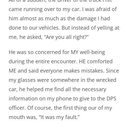
came running over to my car. I was afraid of
him almost as much as the damage I had
done to our vehicles. But instead of yelling at
me, he asked, “Are you all right?”
He was so concerned for MY well-being
during the entire encounter. HE comforted
ME and said everyone makes mistakes. Since
my glasses were somewhere in the wrecked
car, he helped me find all the necessary
information on my phone to give to the DPS
officer. Of course, the first thing our of my
mouth was, “It was my fault.”