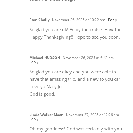
Pam Chally
November 26, 2025 at 10:22 am
- Reply
So glad you are ok! Enjoy the cruise. How fun.
Happy Thanksgiving!! Hope to see you soon.
Michael HUDSON
November 26, 2025 at 6:43 pm
-
Reply
So glad you are okay and you were able to
have that amazing trip, and a new to you car.
Love ya Mary Jo
God is good.
Linda Walker Moon
November 27, 2025 at 12:26 am
-
Reply
Oh my goodness! God was certainly with you