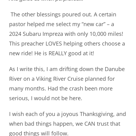
The other blessings poured out. A certain
pastor helped me select my “new car” – a
2024 Subaru Impreza with only 10,000 miles!
This preacher LOVES helping others choose a
new ride! He is REALLY good at it!
As I write this, I am drifting down the Danube
River on a Viking River Cruise planned for
many months. Had the crash been more
serious, I would not be here.
I wish each of you a joyous Thanksgiving, and
when bad things happen, we CAN trust that
good things will follow.