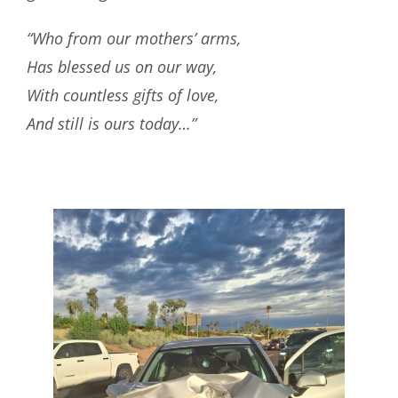
“Who from our mothers’ arms,
Has blessed us on our way,
With countless gifts of love,
And still is ours today…”