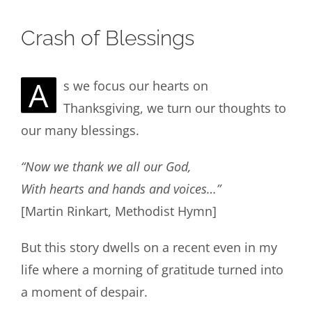
Crash of Blessings
A
s we focus our hearts on
Thanksgiving, we turn our thoughts to
our many blessings.
“Now we thank we all our God,
With hearts and hands and voices…”
[Martin Rinkart, Methodist Hymn]
But this story dwells on a recent even in my
life where a morning of gratitude turned into
a moment of despair.