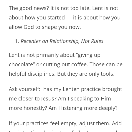
The good news? It is not too late. Lent is not
about how you started — it is about how you
allow God to shape you now.
Recenter on Relationship, Not Rules
Lent is not primarily about “giving up
chocolate” or cutting out coffee. Those can be
helpful disciplines. But they are only tools.
Ask yourself: has my Lenten practice brought
me closer to Jesus? Am I speaking to Him
more honestly? Am I listening more deeply?
If your practices feel empty, adjust them. Add