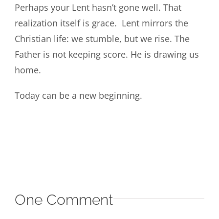
Perhaps your Lent hasn’t gone well. That
realization itself is grace. Lent mirrors the
Christian life: we stumble, but we rise. The
Father is not keeping score. He is drawing us
home.
Today can be a new beginning.
One Comment