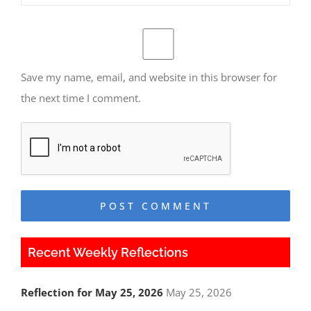
Save my name, email, and website in this browser for
the next time I comment.
Recent Weekly Reflections
Reflection for May 25, 2026
May 25, 2026