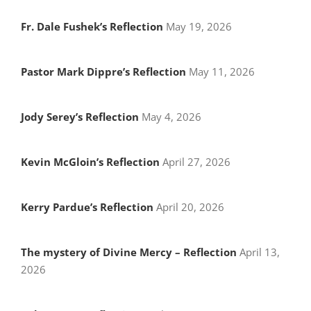
Fr. Dale Fushek’s Reflection
May 19, 2026
Pastor Mark Dippre’s Reflection
May 11, 2026
Jody Serey’s Reflection
May 4, 2026
Kevin McGloin’s Reflection
April 27, 2026
Kerry Pardue’s Reflection
April 20, 2026
The mystery of Divine Mercy – Reflection
April 13,
2026