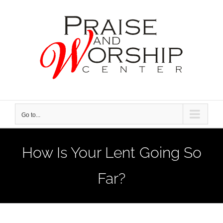
Skip
to
content
Go to...
How Is Your Lent Going So
Far?