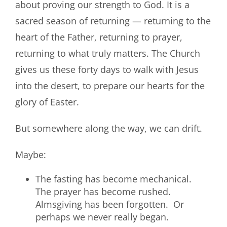
about proving our strength to God. It is a
sacred season of returning — returning to the
heart of the Father, returning to prayer,
returning to what truly matters. The Church
gives us these forty days to walk with Jesus
into the desert, to prepare our hearts for the
glory of Easter.
But somewhere along the way, we can drift.
Maybe:
The fasting has become mechanical.
The prayer has become rushed.
Almsgiving has been forgotten. Or
perhaps we never really began.