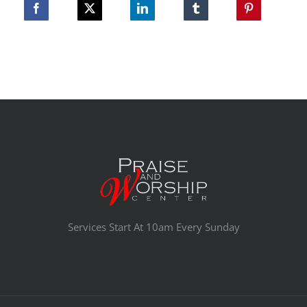
Services Start At 10am Every Sunday