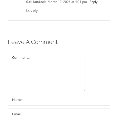
Gail landeck
March 10, 2026 at 4:21 pm
- Reply
Lovely
Leave A Comment
Comment