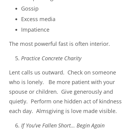
Gossip
Excess media
Impatience
The most powerful fast is often interior.
Practice Concrete Charity
Lent calls us outward. Check on someone
who is lonely. Be more patient with your
spouse or children. Give generously and
quietly. Perform one hidden act of kindness
each day. Almsgiving is love made visible.
If You’ve Fallen Short… Begin Again