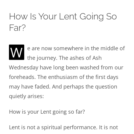
How Is Your Lent Going So
Far?
W
e are now somewhere in the middle of
the journey. The ashes of Ash
Wednesday have long been washed from our
foreheads. The enthusiasm of the first days
may have faded. And perhaps the question
quietly arises:
How is your Lent going so far?
Lent is not a spiritual performance. It is not