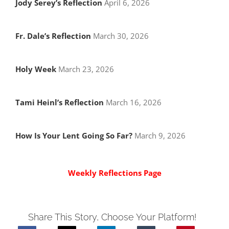
Jody Serey’s Reflection
April 6, 2026
Fr. Dale’s Reflection
March 30, 2026
Holy Week
March 23, 2026
Tami Heinl’s Reflection
March 16, 2026
How Is Your Lent Going So Far?
March 9, 2026
Weekly Reflections Page
Share This Story, Choose Your Platform!