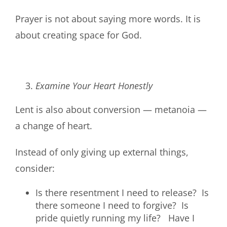
Prayer is not about saying more words. It is
about creating space for God.
Examine Your Heart Honestly
Lent is also about conversion — metanoia —
a change of heart.
Instead of only giving up external things,
consider:
Is there resentment I need to release? Is
there someone I need to forgive? Is
pride quietly running my life? Have I