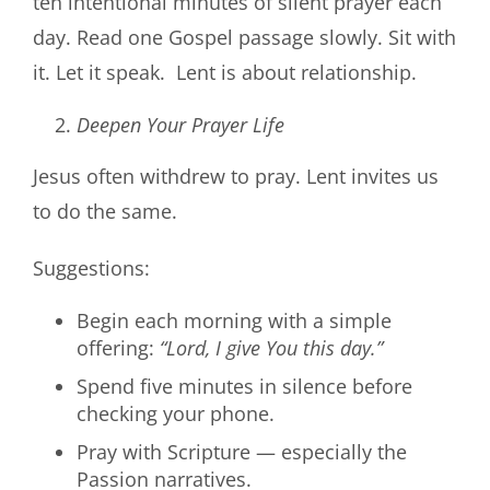
ten intentional minutes of silent prayer each
day. Read one Gospel passage slowly. Sit with
it. Let it speak. Lent is about relationship.
Deepen Your Prayer Life
Jesus often withdrew to pray. Lent invites us
to do the same.
Suggestions:
Begin each morning with a simple
offering:
“Lord, I give You this day.”
Spend five minutes in silence before
checking your phone.
Pray with Scripture — especially the
Passion narratives.