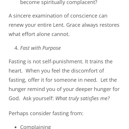
become spiritually complacent?
A sincere examination of conscience can
renew your entire Lent. Grace always restores
what effort alone cannot.
Fast with Purpose
Fasting is not self-punishment. It trains the
heart. When you feel the discomfort of
fasting, offer it for someone in need. Let the
hunger remind you of your deeper hunger for
God. Ask yourself:
What truly satisfies me?
Perhaps consider fasting from:
Complaining