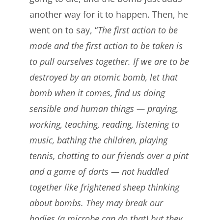
another way for it to happen. Then, he
went on to say, “
The first action to be
made and the first action to be taken is
to pull ourselves together. If we are to be
destroyed by an atomic bomb, let that
bomb when it comes, find us doing
sensible and human things — praying,
working, teaching, reading, listening to
music, bathing the children, playing
tennis, chatting to our friends over a pint
and a game of darts — not huddled
together like frightened sheep thinking
about bombs. They may break our
bodies (a microbe can do that) but they