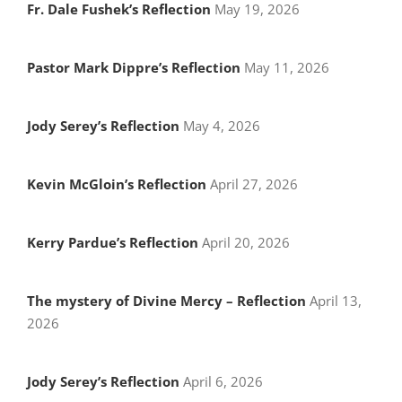
Fr. Dale Fushek’s Reflection
May 19, 2026
Pastor Mark Dippre’s Reflection
May 11, 2026
Jody Serey’s Reflection
May 4, 2026
Kevin McGloin’s Reflection
April 27, 2026
Kerry Pardue’s Reflection
April 20, 2026
The mystery of Divine Mercy – Reflection
April 13,
2026
Jody Serey’s Reflection
April 6, 2026