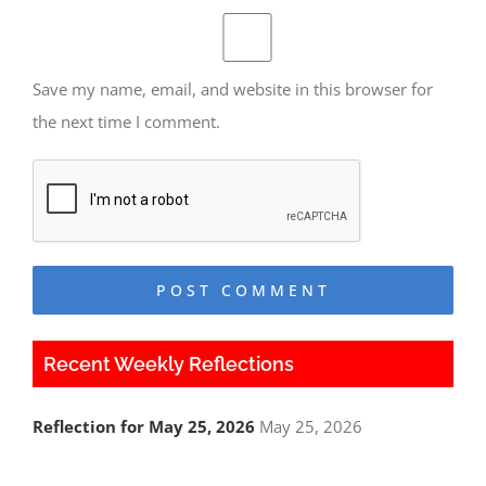
Save my name, email, and website in this browser for
the next time I comment.
Recent Weekly Reflections
Reflection for May 25, 2026
May 25, 2026