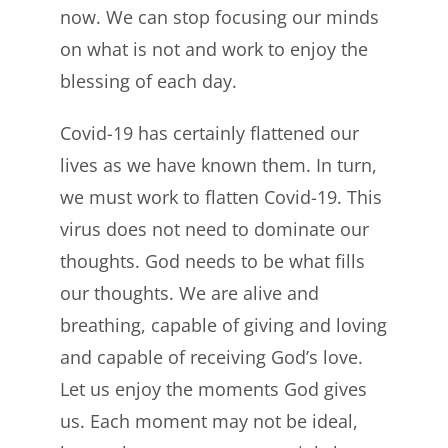
now. We can stop focusing our minds
on what is not and work to enjoy the
blessing of each day.
Covid-19 has certainly flattened our
lives as we have known them. In turn,
we must work to flatten Covid-19. This
virus does not need to dominate our
thoughts. God needs to be what fills
our thoughts. We are alive and
breathing, capable of giving and loving
and capable of receiving God’s love.
Let us enjoy the moments God gives
us. Each moment may not be ideal,