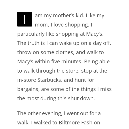
I
am my mother’s kid. Like my
mom, I love shopping. I
particularly like shopping at Macy’s.
The truth is I can wake up on a day off,
throw on some clothes, and walk to
Macy’s within five minutes. Being able
to walk through the store, stop at the
in-store Starbucks, and hunt for
bargains, are some of the things I miss
the most during this shut down.
The other evening, I went out for a
walk. I walked to Biltmore Fashion