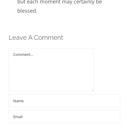
but each moment may certainly be
blessed.
Leave A Comment
Comment