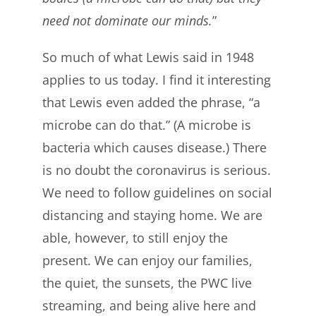
need not dominate our minds.
”
So much of what Lewis said in 1948
applies to us today. I find it interesting
that Lewis even added the phrase, “a
microbe can do that.” (A microbe is
bacteria which causes disease.) There
is no doubt the coronavirus is serious.
We need to follow guidelines on social
distancing and staying home. We are
able, however, to still enjoy the
present. We can enjoy our families,
the quiet, the sunsets, the PWC live
streaming, and being alive here and