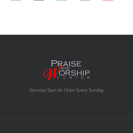
Services Start At 10am Every Sunday