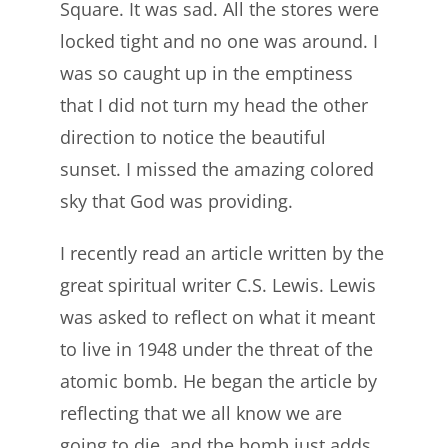
Square. It was sad. All the stores were
locked tight and no one was around. I
was so caught up in the emptiness
that I did not turn my head the other
direction to notice the beautiful
sunset. I missed the amazing colored
sky that God was providing.
I recently read an article written by the
great spiritual writer C.S. Lewis. Lewis
was asked to reflect on what it meant
to live in 1948 under the threat of the
atomic bomb. He began the article by
reflecting that we all know we are
going to die, and the bomb just adds