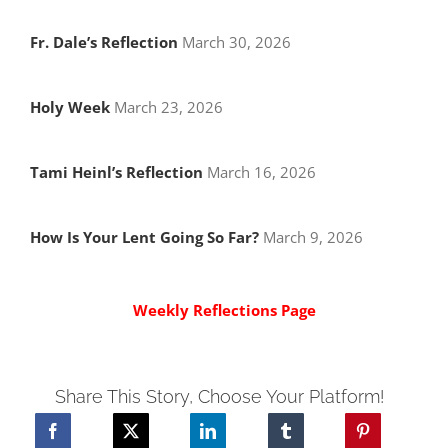
Fr. Dale’s Reflection
March 30, 2026
Holy Week
March 23, 2026
Tami Heinl’s Reflection
March 16, 2026
How Is Your Lent Going So Far?
March 9, 2026
Weekly Reflections Page
Share This Story, Choose Your Platform!