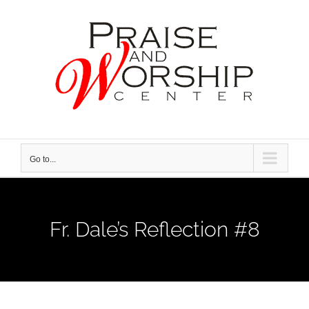
Skip
to
content
Go to...
Fr. Dale’s Reflection #8