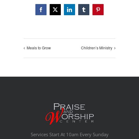
Facebook
X
LinkedIn
Tumblr
Pinterest
Meals to Grow
Children’s Ministry
Services Start At 10am Every Sunday