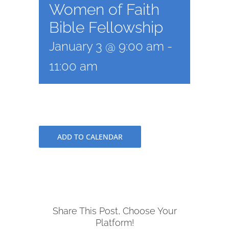
Women of Faith
Bible Fellowship
January 3 @ 9:00 am
-
11:00 am
ADD TO CALENDAR
Share This Post, Choose Your
Platform!