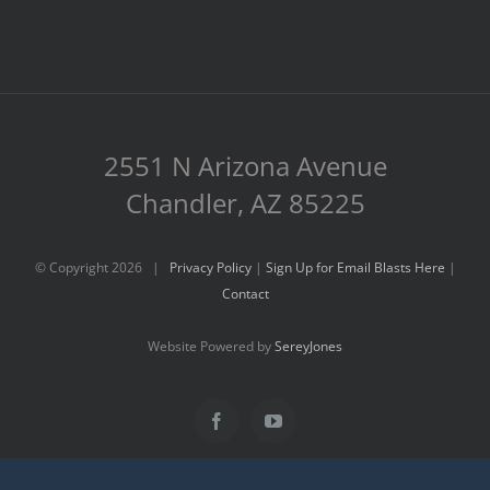
2551 N Arizona Avenue
Chandler, AZ 85225
© Copyright
2026 |
Privacy Policy
|
Sign Up for Email Blasts Here
|
Contact
Website Powered by
SereyJones
Facebook
YouTube