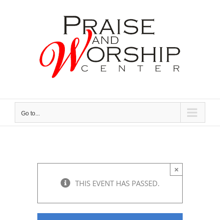
Skip
to
content
Go to...
×
THIS EVENT HAS PASSED.