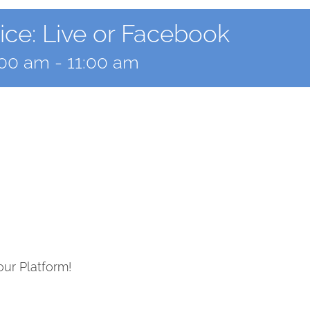
ce: Live or Facebook
:00 am
-
11:00 am
our Platform!