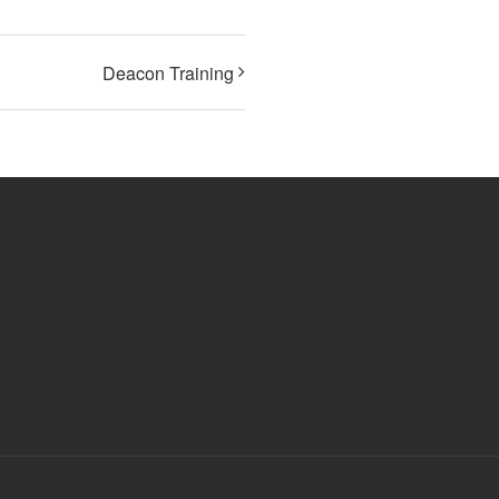
Deacon Training