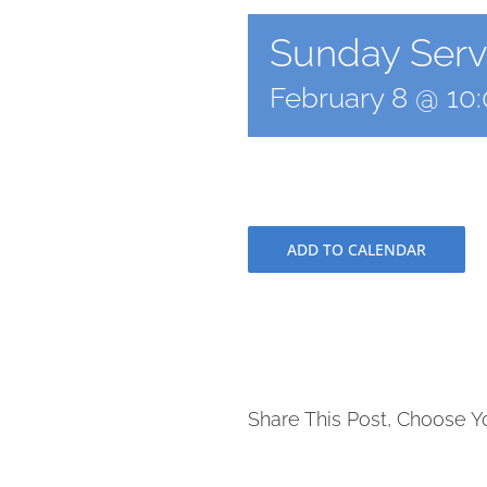
Sunday Servi
February 8 @ 10
ADD TO CALENDAR
Share This Post, Choose Y