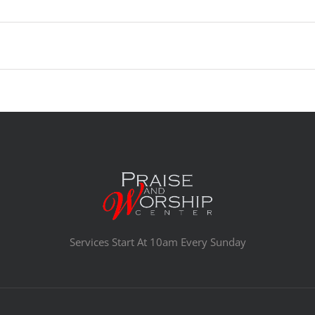
Services Start At 10am Every Sunday