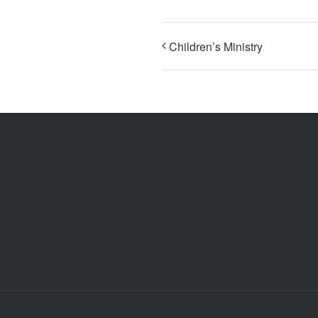
Children’s Ministry