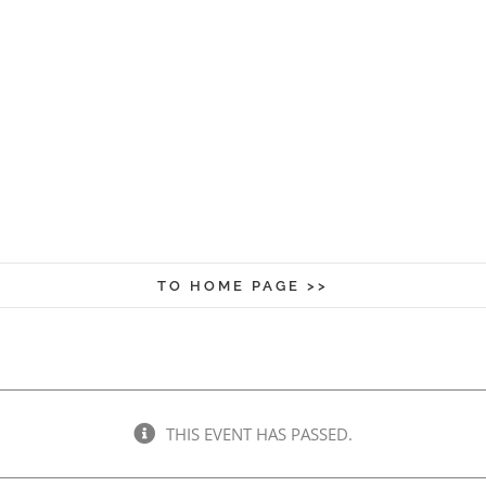
TO HOME PAGE >>
THIS EVENT HAS PASSED.