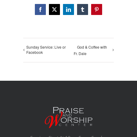
Facebook
X
LinkedIn
Tumblr
Pinterest
Sunday Service: Live or
God & Coffee with
Facebook
Fr. Dale