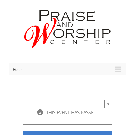
Skip
to
content
Go to...
×
THIS EVENT HAS PASSED.