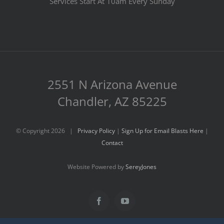
Services Start At 10am Every Sunday
2551 N Arizona Avenue
Chandler, AZ 85225
© Copyright
2026 |
Privacy Policy
|
Sign Up for Email Blasts Here
|
Contact
Website Powered by
SereyJones
Facebook
YouTube