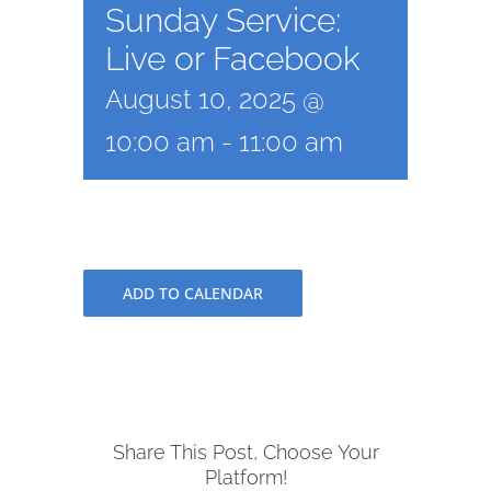
Sunday Service:
Live or Facebook
August 10, 2025 @
10:00 am
-
11:00 am
ADD TO CALENDAR
Share This Post, Choose Your
Platform!