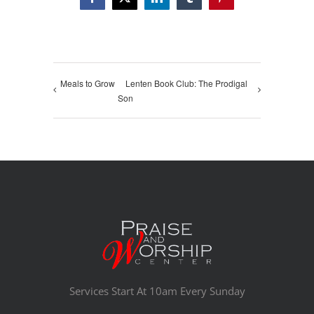
Facebook
X
LinkedIn
Tumblr
Pinterest
Meals to Grow
Lenten Book Club: The Prodigal
Son
Services Start At 10am Every Sunday