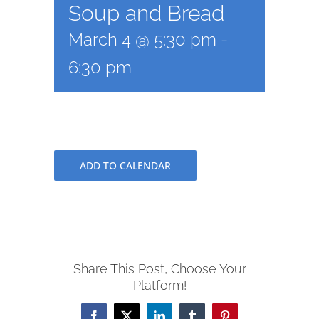
Soup and Bread
March 4 @ 5:30 pm
-
6:30 pm
ADD TO CALENDAR
Share This Post, Choose Your
Platform!