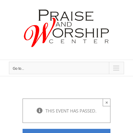
Skip
to
content
Go to...
×
THIS EVENT HAS PASSED.