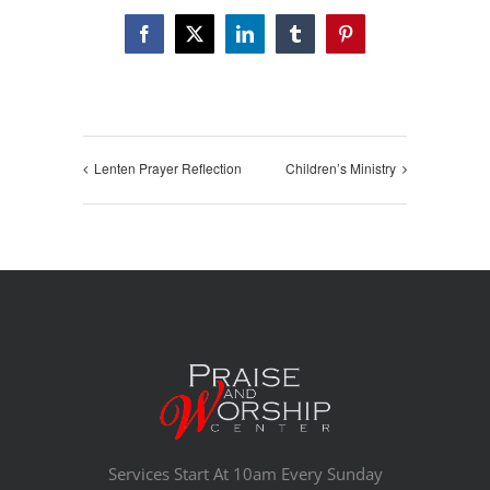
Facebook
X
LinkedIn
Tumblr
Pinterest
Lenten Prayer Reflection
Children’s Ministry
Services Start At 10am Every Sunday