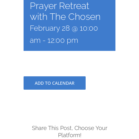
Prayer Retreat
with The Chosen
February 28 @ 10:00
am
-
12:00 pm
ADD TO CALENDAR
Share This Post, Choose Your
Platform!