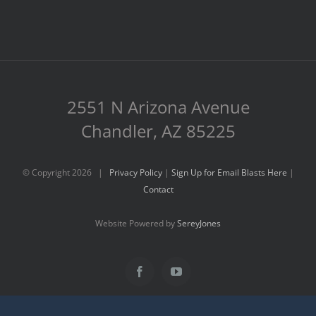
2551 N Arizona Avenue
Chandler, AZ 85225
© Copyright
2026 |
Privacy Policy
|
Sign Up for Email Blasts Here
|
Contact
Website Powered by
SereyJones
Facebook
YouTube