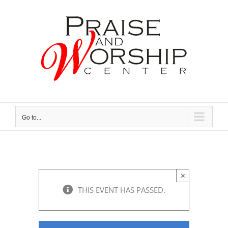
Skip
to
content
Go to...
×
THIS EVENT HAS PASSED.