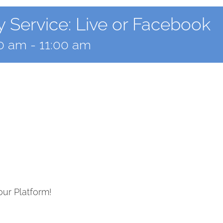
 Service: Live or Facebook
00 am
-
11:00 am
our Platform!