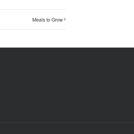
Meals to Grow