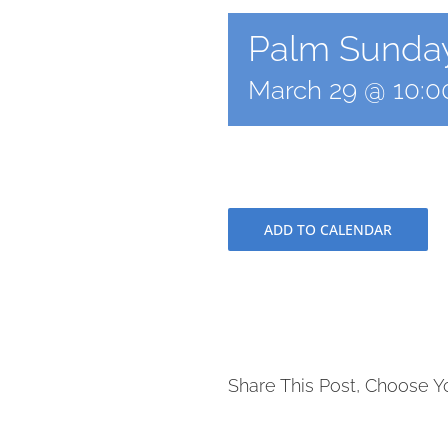
Palm Sunday
March 29 @ 10:
ADD TO CALENDAR
Share This Post, Choose Y