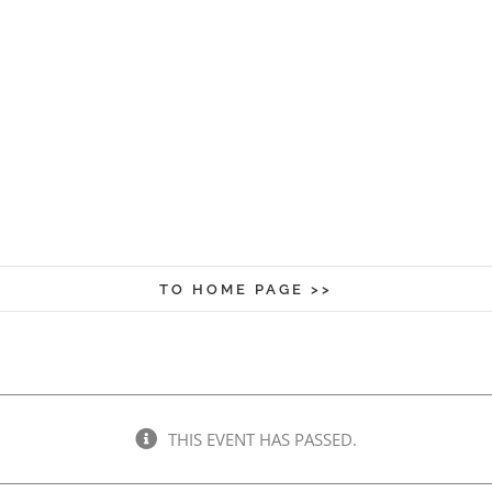
TO HOME PAGE >>
THIS EVENT HAS PASSED.