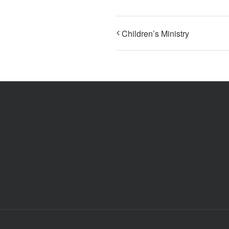
Children’s Ministry