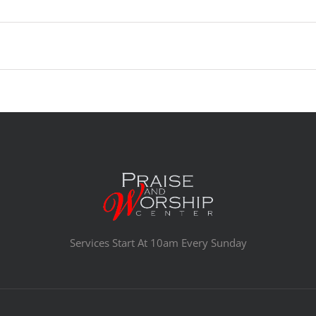
Services Start At 10am Every Sunday