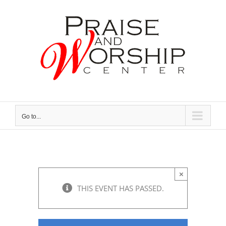
Skip
to
content
Go to...
×
THIS EVENT HAS PASSED.