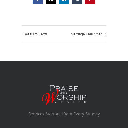
Facebook
X
LinkedIn
Tumblr
Pinterest
Meals to Grow
Marriage Enrichment
Services Start At 10am Every Sunday