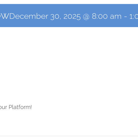
ow
December 30, 2025 @ 8:00 am
-
1:
our Platform!