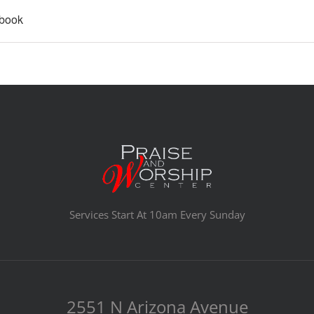
ebook
Services Start At 10am Every Sunday
2551 N Arizona Avenue