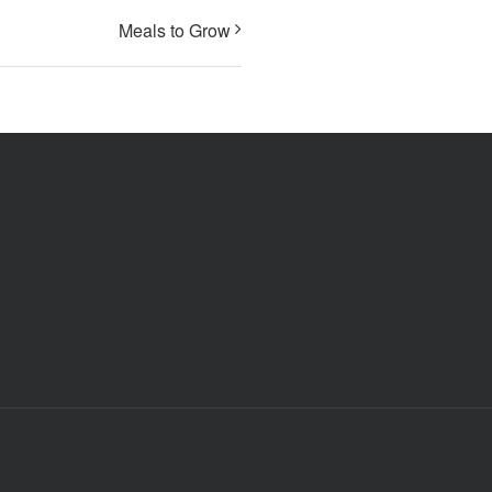
Meals to Grow