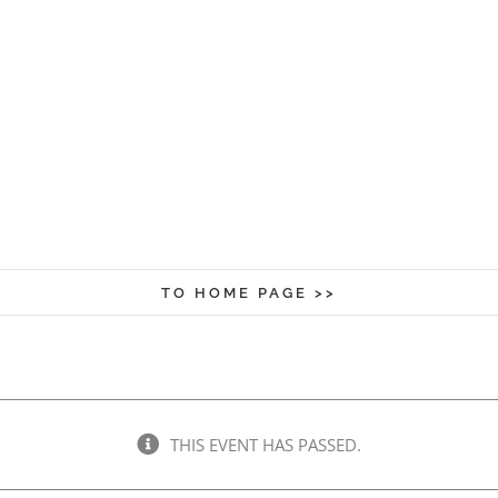
TO HOME PAGE >>
THIS EVENT HAS PASSED.