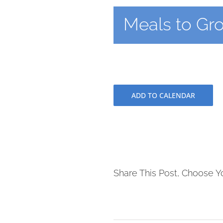
Meals to Gr
ADD TO CALENDAR
Share This Post, Choose Y