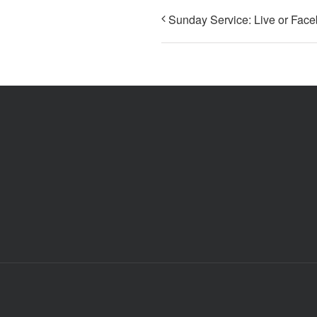
Sunday Service: Live or Fac