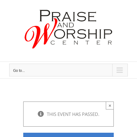
Skip
to
content
Go to...
×
THIS EVENT HAS PASSED.