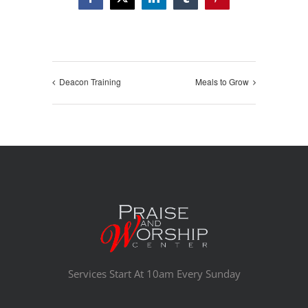
Facebook
X
LinkedIn
Tumblr
Pinterest
Deacon Training
Meals to Grow
Services Start At 10am Every Sunday