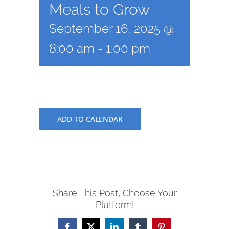
Meals to Grow
September 16, 2025 @
8:00 am
-
1:00 pm
ADD TO CALENDAR
Share This Post, Choose Your
Platform!