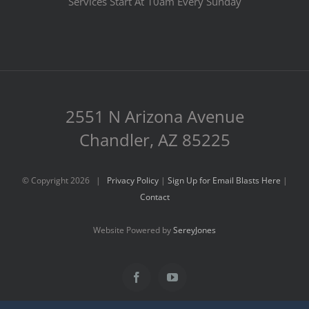
Services Start At 10am Every Sunday
2551 N Arizona Avenue
Chandler, AZ 85225
© Copyright
2026 |
Privacy Policy
|
Sign Up for Email Blasts Here
|
Contact
Website Powered by
SereyJones
Facebook
YouTube