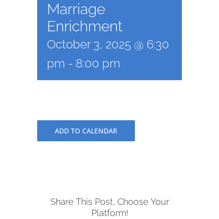
Marriage
Enrichment
October 3, 2025 @ 6:30
pm
-
8:00 pm
ADD TO CALENDAR
Share This Post, Choose Your
Platform!