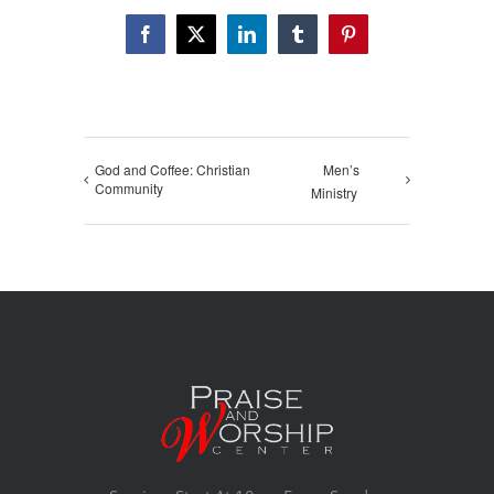
Facebook
X
LinkedIn
Tumblr
Pinterest
God and Coffee: Christian
Men’s
Community
Ministry