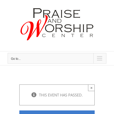
Skip
to
content
Go to...
×
THIS EVENT HAS PASSED.