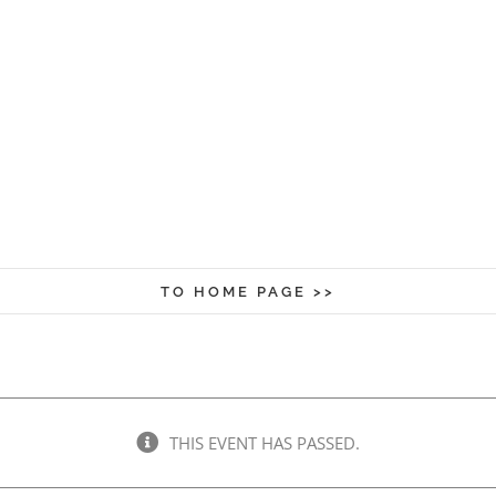
TO HOME PAGE >>
THIS EVENT HAS PASSED.