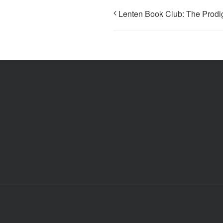
Lenten Book Club: The Prodi