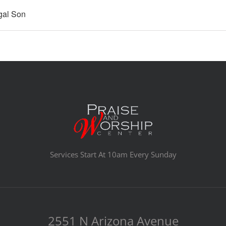
gal Son
Services Start At 10am Every Sunday
2551 N Arizona Avenue