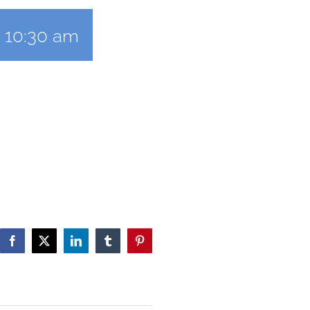
-
10:30 am
Facebook
X
LinkedIn
Tumblr
Pinterest