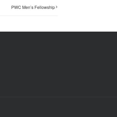
PWC Men’s Fellowship