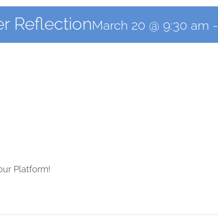
r Reflection
March 20 @ 9:30 am
our Platform!