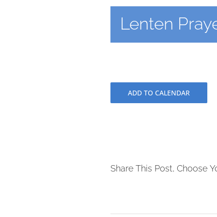
Lenten Praye
ADD TO CALENDAR
Share This Post, Choose Y