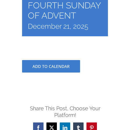
FOURTH SUNDAY
OF ADVENT
December 21, 2025
ADD TO CALENDAR
Share This Post, Choose Your
Platform!
Facebook
X
LinkedIn
Tumblr
Pinterest