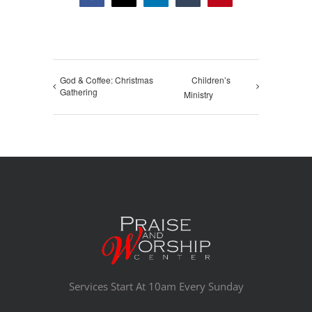
God & Coffee: Christmas
Children’s
Gathering
Ministry
Services Start At 10am Every Sunday