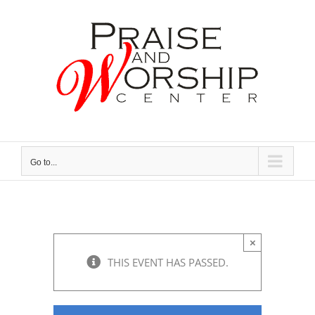
Skip
to
content
Go to...
×
THIS EVENT HAS PASSED.