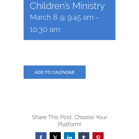
Children’s Ministry
March 8 @ 9:45 am
-
10:30 am
ADD TO CALENDAR
Share This Post, Choose Your
Platform!