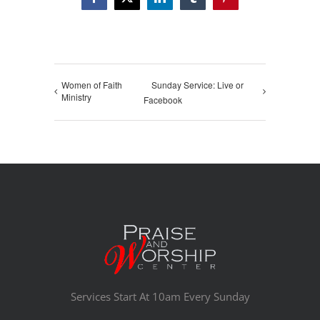
Facebook
X
LinkedIn
Tumblr
Pinterest
Women of Faith
Sunday Service: Live or
Ministry
Facebook
Services Start At 10am Every Sunday