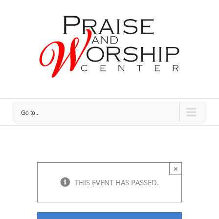
Skip
to
content
Go to...
×
THIS EVENT HAS PASSED.