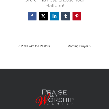
Platform!
Facebook
X
LinkedIn
Tumblr
Pinterest
Pizza with the Pastors
Morning Prayer