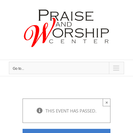
Skip
to
content
Go to...
×
THIS EVENT HAS PASSED.