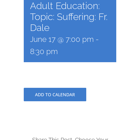
Adult Education:
Topic: Suffering: Fr.
Dale
June 17 @ 7:00 pm
-
8:30 pm
ADD TO CALENDAR
Share This Post, Choose Your