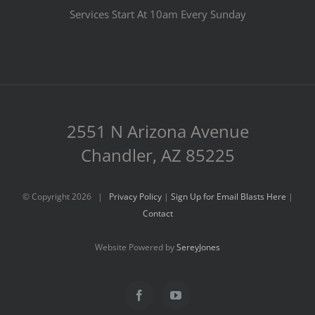
Services Start At 10am Every Sunday
2551 N Arizona Avenue
Chandler, AZ 85225
© Copyright
2026 |
Privacy Policy
|
Sign Up for Email Blasts Here
|
Contact
Website Powered by
SereyJones
Facebook
YouTube