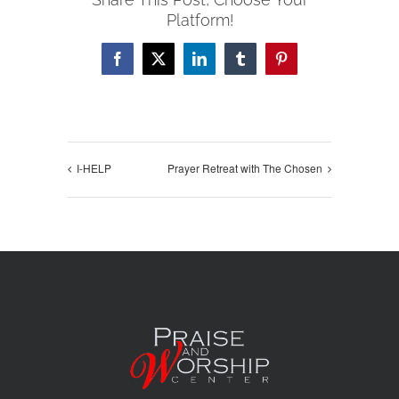
Platform!
Facebook
X
LinkedIn
Tumblr
Pinterest
I-HELP
Prayer Retreat with The Chosen