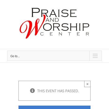
Skip
to
content
Go to...
×
THIS EVENT HAS PASSED.