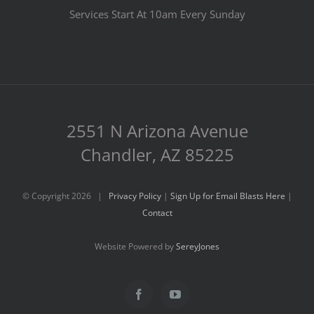
Services Start At 10am Every Sunday
2551 N Arizona Avenue
Chandler, AZ 85225
© Copyright
2026 |
Privacy Policy
|
Sign Up for Email Blasts Here
|
Contact
Website Powered by
SereyJones
Facebook
YouTube