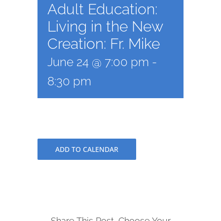
Adult Education:
Living in the New
Creation: Fr. Mike
June 24 @ 7:00 pm
-
8:30 pm
ADD TO CALENDAR
Share This Post, Choose Your