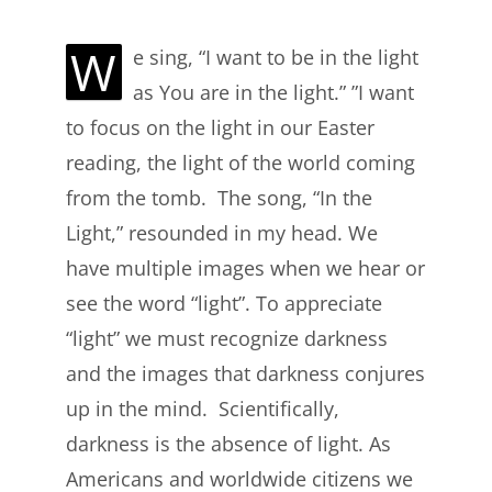
W
e sing, “I want to be in the light
as You are in the light.” ”I want
to focus on the light in our Easter
reading, the light of the world coming
from the tomb. The song, “In the
Light,” resounded in my head. We
have multiple images when we hear or
see the word “light”. To appreciate
“light” we must recognize darkness
and the images that darkness conjures
up in the mind. Scientifically,
darkness is the absence of light. As
Americans and worldwide citizens we