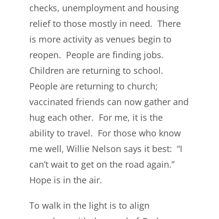
checks, unemployment and housing
relief to those mostly in need. There
is more activity as venues begin to
reopen. People are finding jobs.
Children are returning to school.
People are returning to church;
vaccinated friends can now gather and
hug each other. For me, it is the
ability to travel. For those who know
me well, Willie Nelson says it best: “I
can’t wait to get on the road again.”
Hope is in the air.
To walk in the light is to align