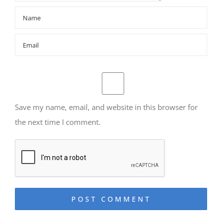
Save my name, email, and website in this browser for
the next time I comment.