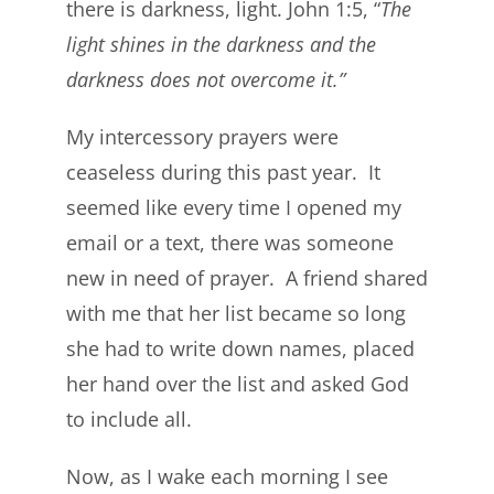
there is darkness, light. John 1:5, “
The
light shines in the darkness and the
darkness does not overcome it.”
My intercessory prayers were
ceaseless during this past year. It
seemed like every time I opened my
email or a text, there was someone
new in need of prayer. A friend shared
with me that her list became so long
she had to write down names, placed
her hand over the list and asked God
to include all.
Now, as I wake each morning I see