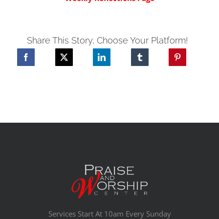
Share This Story, Choose Your Platform!
Services Start At 10am Every Sunday