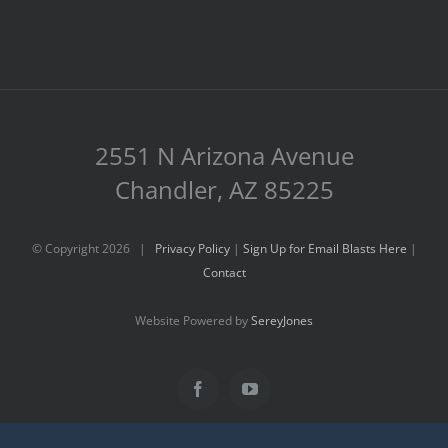
2551 N Arizona Avenue
Chandler, AZ 85225
© Copyright
2026 |
Privacy Policy
|
Sign Up for Email Blasts Here
|
Contact
Website Powered by
SereyJones
Facebook
YouTube