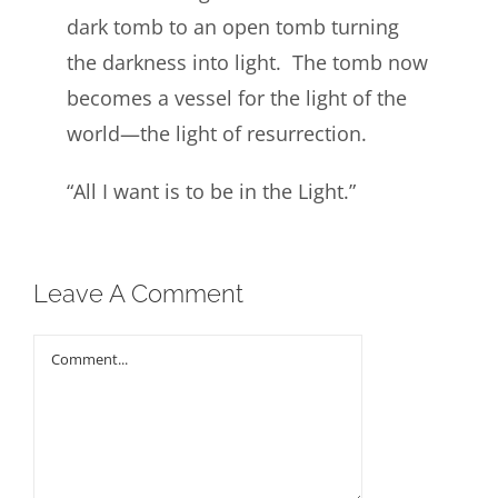
dark tomb to an open tomb turning
the darkness into light. The tomb now
becomes a vessel for the light of the
world—the light of resurrection.
“All I want is to be in the Light.”
Leave A Comment
Comment