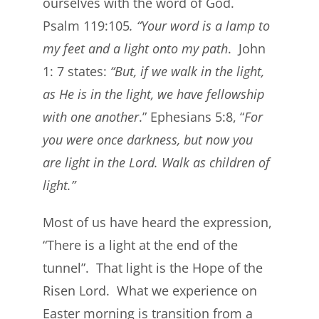
ourselves with the word of God.
Psalm 119:105
. “Your word is a lamp to
my feet and a light onto my path
. John
1: 7 states:
“But, if we walk in the light,
as He is in the light, we have fellowship
with one another
.” Ephesians 5:8, “
For
you were once darkness, but now you
are light in the Lord. Walk as children of
light.”
Most of us have heard the expression,
“There is a light at the end of the
tunnel”. That light is the Hope of the
Risen Lord. What we experience on
Easter morning is transition from a