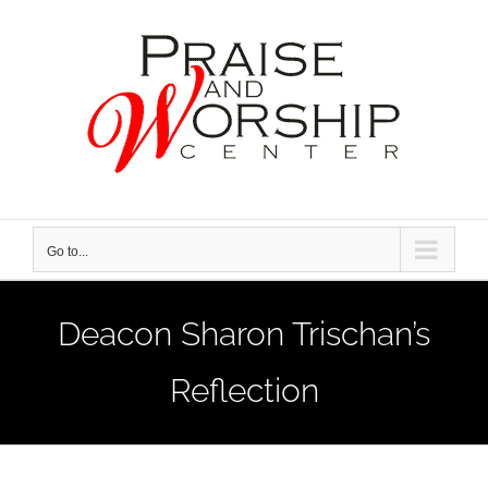
Skip
to
content
Go to...
Deacon Sharon Trischan’s
Reflection