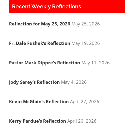
Recent Weekly Reflections
Reflection for May 25, 2026
May 25, 2026
Fr. Dale Fushek’s Reflection
May 19, 2026
Pastor Mark Dippre’s Reflection
May 11, 2026
Jody Serey’s Reflection
May 4, 2026
Kevin McGloin’s Reflection
April 27, 2026
Kerry Pardue’s Reflection
April 20, 2026