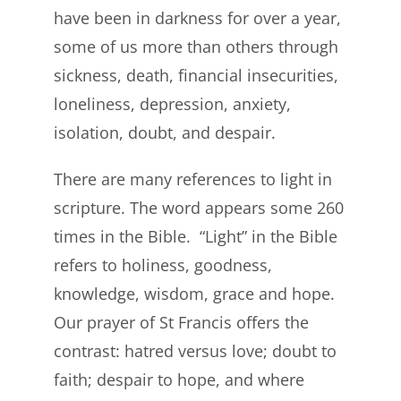
have been in darkness for over a year,
some of us more than others through
sickness, death, financial insecurities,
loneliness, depression, anxiety,
isolation, doubt, and despair.
There are many references to light in
scripture. The word appears some 260
times in the Bible. “Light” in the Bible
refers to holiness, goodness,
knowledge, wisdom, grace and hope.
Our prayer of St Francis offers the
contrast: hatred versus love; doubt to
faith; despair to hope, and where