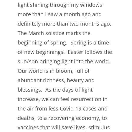
light shining through my windows
more than I saw a month ago and
definitely more than two months ago.
The March solstice marks the
beginning of spring. Spring is a time
of new beginnings. Easter follows the
sun/son bringing light into the world.
Our world is in bloom, full of
abundant richness, beauty and
blessings. As the days of light
increase, we can feel resurrection in
the air from less Covid-19 cases and
deaths, to a recovering economy, to
vaccines that will save lives, stimulus