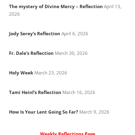
The mystery of Divine Mercy – Reflection
April 13,
2026
Jody Serey’s Reflection
April 6, 2026
Fr. Dale’s Reflection
March 30, 2026
Holy Week
March 23, 2026
Tami Heinl’s Reflection
March 16, 2026
How Is Your Lent Going So Far?
March 9, 2026
Weekly Reflections Page