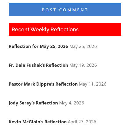
Recent Weekly Reflections
Reflection for May 25, 2026
May 25, 2026
Fr. Dale Fushek’s Reflection
May 19, 2026
Pastor Mark Dippre’s Reflection
May 11, 2026
Jody Serey’s Reflection
May 4, 2026
Kevin McGloin’s Reflection
April 27, 2026