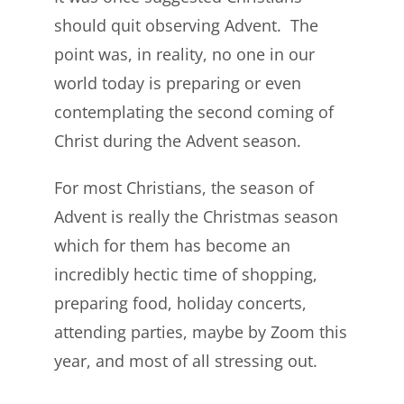
should quit observing Advent. The
point was, in reality, no one in our
world today is preparing or even
contemplating the second coming of
Christ during the Advent season.
For most Christians, the season of
Advent is really the Christmas season
which for them has become an
incredibly hectic time of shopping,
preparing food, holiday concerts,
attending parties, maybe by Zoom this
year, and most of all stressing out.