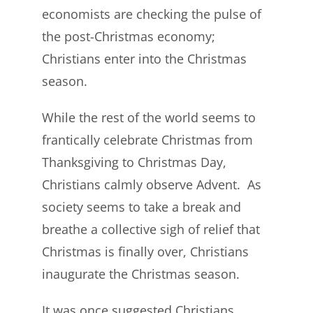
economists are checking the pulse of
the post-Christmas economy;
Christians enter into the Christmas
season.
While the rest of the world seems to
frantically celebrate Christmas from
Thanksgiving to Christmas Day,
Christians calmly observe Advent. As
society seems to take a break and
breathe a collective sigh of relief that
Christmas is finally over, Christians
inaugurate the Christmas season.
It was once suggested Christians