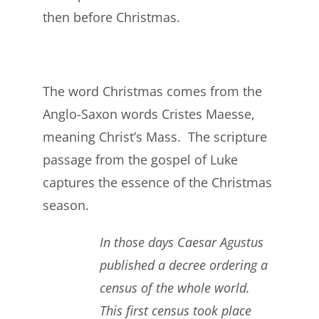
then before Christmas.
The word Christmas comes from the
Anglo-Saxon words Cristes Maesse,
meaning Christ’s Mass. The scripture
passage from the gospel of Luke
captures the essence of the Christmas
season.
In those days Caesar Agustus
published a decree ordering a
census of the whole world.
This first census took place