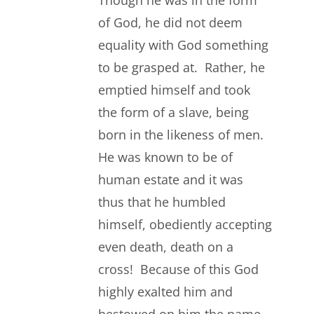
Though he was in the form
of God, he did not deem
equality with God something
to be grasped at. Rather, he
emptied himself and took
the form of a slave, being
born in the likeness of men.
He was known to be of
human estate and it was
thus that he humbled
himself, obediently accepting
even death, death on a
cross! Because of this God
highly exalted him and