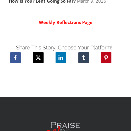
How Is Your Lent Going So Far?
March 9, 2026
Weekly Reflections Page
Share This Story, Choose Your Platform!