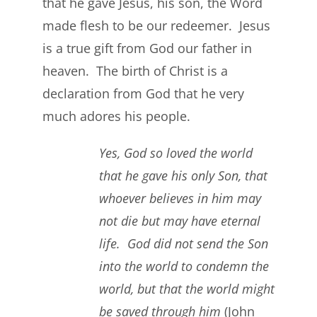
that he gave Jesus, his son, the Word
made flesh to be our redeemer. Jesus
is a true gift from God our father in
heaven. The birth of Christ is a
declaration from God that he very
much adores his people.
Yes, God so loved the world
that he gave his only Son, that
whoever believes in him may
not die but may have eternal
life. God did not send the Son
into the world to condemn the
world, but that the world might
be saved through him
(John