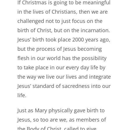
If Christmas is going to be meaningful
in the lives of Christians, then we are
challenged not to just focus on the
birth of Christ, but on the incarnation.
Jesus’ birth took place 2000 years ago,
but the process of Jesus becoming
flesh in our world has the possibility
to take place in our every day life by
the way we live our lives and integrate
Jesus’ standard of sacredness into our
life.
Just as Mary physically gave birth to
Jesus, so too are we, as members of
the Body of Christ, called to give