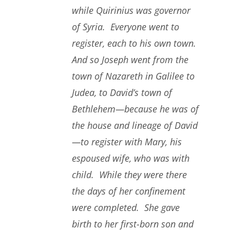
while Quirinius was governor
of Syria. Everyone went to
register, each to his own town.
And so Joseph went from the
town of Nazareth in Galilee to
Judea, to David’s town of
Bethlehem—because he was of
the house and lineage of David
—to register with Mary, his
espoused wife, who was with
child. While they were there
the days of her confinement
were completed. She gave
birth to her first-born son and