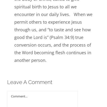
spiritual birth to Jesus to all we
encounter in our daily lives. When we
permit others to experience Jesus
through us, and “to taste and see how
good the Lord is” (Psalm 34:9) true
conversion occurs, and the process of
the Word becoming flesh continues in
another person.
Leave A Comment
Comment