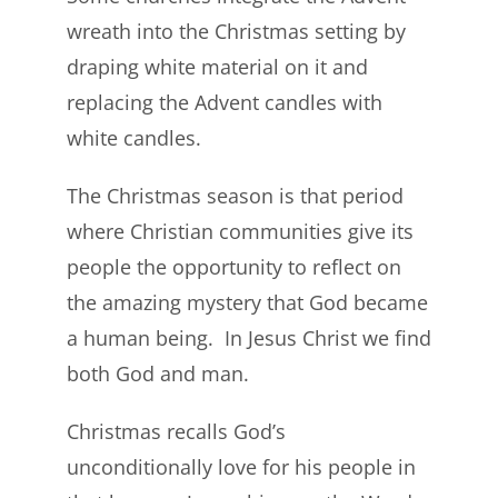
wreath into the Christmas setting by
draping white material on it and
replacing the Advent candles with
white candles.
The Christmas season is that period
where Christian communities give its
people the opportunity to reflect on
the amazing mystery that God became
a human being. In Jesus Christ we find
both God and man.
Christmas recalls God’s
unconditionally love for his people in