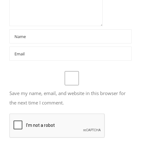
Save my name, email, and website in this browser for
the next time I comment.