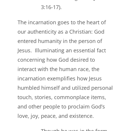
3:16-17).
The incarnation goes to the heart of
our authenticity as a Christian: God
entered humanity in the person of
Jesus. Illuminating an essential fact
concerning how God desired to
interact with the human race, the
incarnation exemplifies how Jesus
humbled himself and utilized personal
touch, stories, commonplace items,
and other people to proclaim God’s
love, joy, peace, and existence.