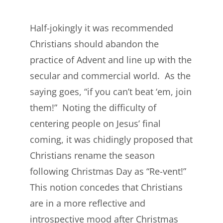
Half-jokingly it was recommended
Christians should abandon the
practice of Advent and line up with the
secular and commercial world. As the
saying goes, “if you can’t beat ‘em, join
them!” Noting the difficulty of
centering people on Jesus’ final
coming, it was chidingly proposed that
Christians rename the season
following Christmas Day as “Re-vent!”
This notion concedes that Christians
are in a more reflective and
introspective mood after Christmas