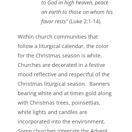
to God in high heaven, peace
on earth to those on whom his
favor rests”
(Luke 2:1-14).
Within church communities that
follow a liturgical calendar, the color
for the Christmas season is white.
Churches are decorated in a festive
mood reflective and respectful of the
Christmas liturgical season. Banners
bearing white and at times gold along
with Christmas trees, poinsettias,
white lights and candles are
incorporated into the environment.
Some churches integrate the Advent