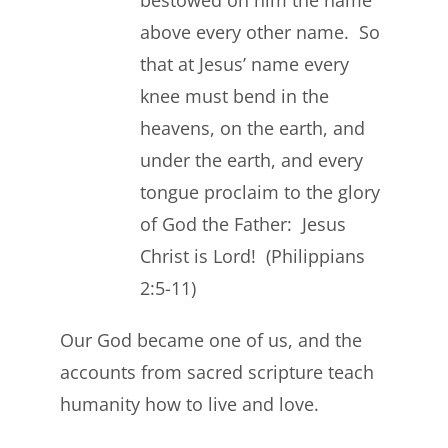
bestowed on him the name
above every other name. So
that at Jesus’ name every
knee must bend in the
heavens, on the earth, and
under the earth, and every
tongue proclaim to the glory
of God the Father: Jesus
Christ is Lord! (Philippians
2:5-11)
Our God became one of us, and the
accounts from sacred scripture teach
humanity how to live and love.