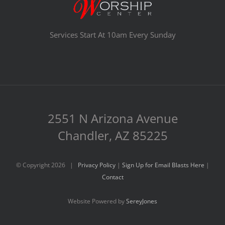
Services Start At 10am Every Sunday
2551 N Arizona Avenue
Chandler, AZ 85225
© Copyright
2026 |
Privacy Policy
|
Sign Up for Email Blasts Here
|
Contact
Website Powered by
SereyJones