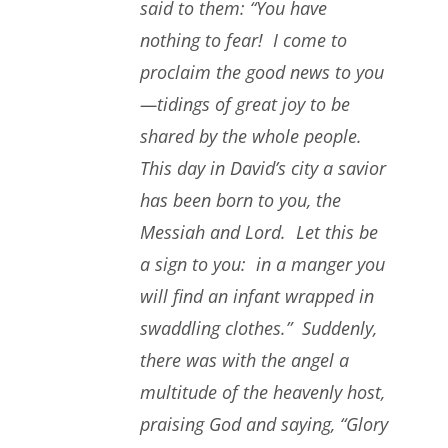
said to them: “You have
nothing to fear! I come to
proclaim the good news to you
—tidings of great joy to be
shared by the whole people.
This day in David’s city a savior
has been born to you, the
Messiah and Lord. Let this be
a sign to you: in a manger you
will find an infant wrapped in
swaddling clothes.” Suddenly,
there was with the angel a
multitude of the heavenly host,
praising God and saying, “Glory