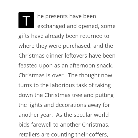
T
he presents have been
exchanged and opened, some
gifts have already been returned to
where they were purchased; and the
Christmas dinner leftovers have been
feasted upon as an afternoon snack.
Christmas is over. The thought now
turns to the laborious task of taking
down the Christmas tree and putting
the lights and decorations away for
another year. As the secular world
bids farewell to another Christmas,
retailers are counting their coffers,