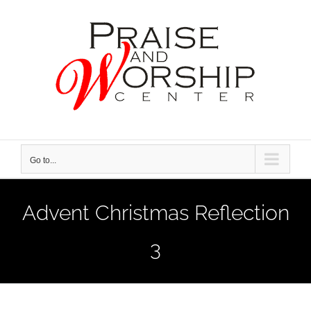
Skip
to
content
Go to...
Advent Christmas Reflection
3