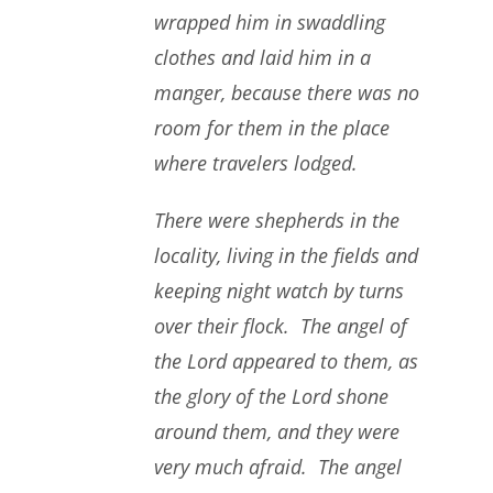
wrapped him in swaddling
clothes and laid him in a
manger, because there was no
room for them in the place
where travelers lodged.
There were shepherds in the
locality, living in the fields and
keeping night watch by turns
over their flock. The angel of
the Lord appeared to them, as
the glory of the Lord shone
around them, and they were
very much afraid. The angel