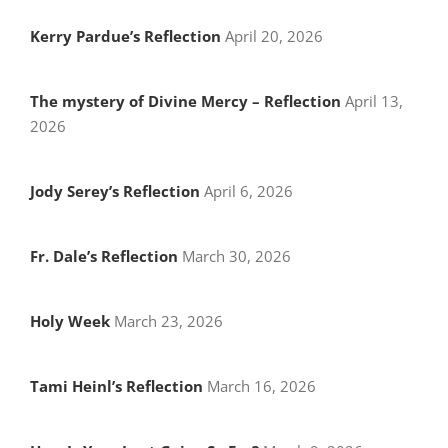
Kerry Pardue’s Reflection
April 20, 2026
The mystery of Divine Mercy – Reflection
April 13,
2026
Jody Serey’s Reflection
April 6, 2026
Fr. Dale’s Reflection
March 30, 2026
Holy Week
March 23, 2026
Tami Heinl’s Reflection
March 16, 2026