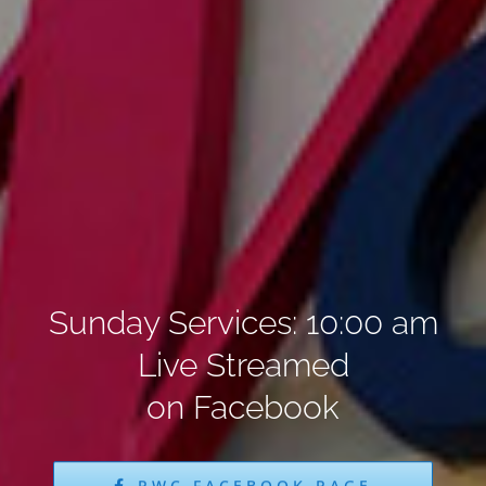
Sunday Services: 10:00 am
Live Streamed
on Facebook
PWC FACEBOOK PAGE