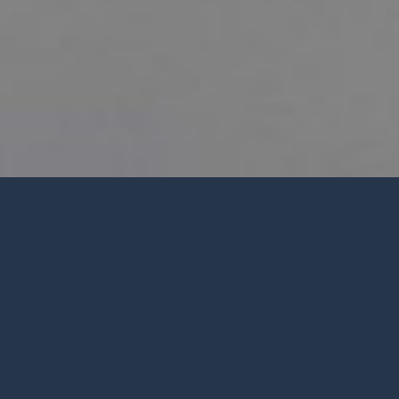
PWC SUMMER 2026 CALENDAR
Welcome from
Pastor