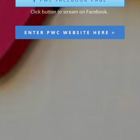
Click button to stream on Facebook.
ENTER PWC WEBSITE HERE >