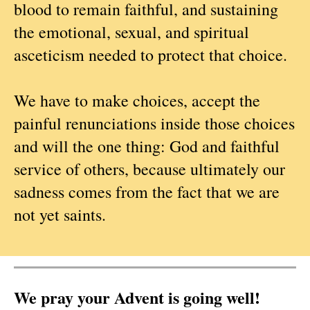
blood to remain faithful, and sustaining
the emotional, sexual, and spiritual
asceticism needed to protect that choice.
We have to make choices, accept the
painful renunciations inside those choices
and will the one thing: God and faithful
service of others, because ultimately our
sadness comes from the fact that we are
not yet saints.
We pray your Advent is going well!