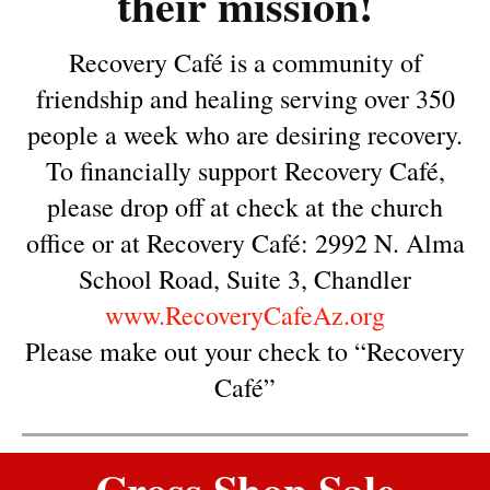
their mission!
Recovery Café is a community of
friendship and healing serving over 350
people a week who are desiring recovery.
To financially support Recovery Café,
please drop off at check at the church
office or at Recovery Café: 2992 N. Alma
School Road, Suite 3, Chandler
www.RecoveryCafeAz.org
Please make out your check to “Recovery
Café”
Cross Shop Sale