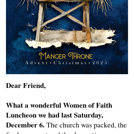
Dear Friend,
What a wonderful Women of Faith
Luncheon we had last Saturday,
December 6.
The church was packed, the