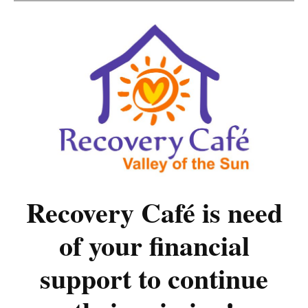
Recovery Café is need
of your financial
support to continue