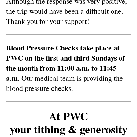
Although the response was very positive,
the trip would have been a difficult one.
Thank you for your support!
Blood Pressure Checks take place at
PWC on the first and third Sundays of
the month from 11:00 a.m. to 11:45
a.m.
Our medical team is providing the
blood pressure checks.
At PWC
your tithing & generosity