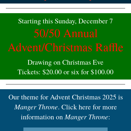
Starting this Sunday, December 7
50/50 Annual
Advent/Christmas Raffle
Drawing on Christmas Eve
Tickets: $20.00 or six for $100.00
Our theme for Advent Christmas 2025 is
Manger Throne
. Click here for more
Manger Throne
information on
: