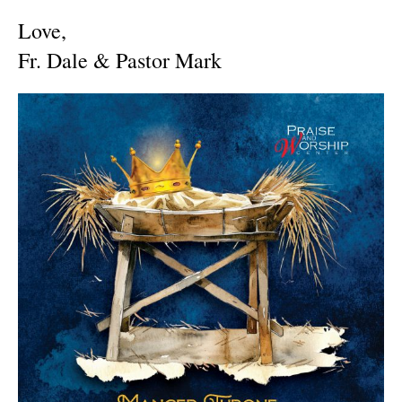
Love,
Fr. Dale & Pastor Mark