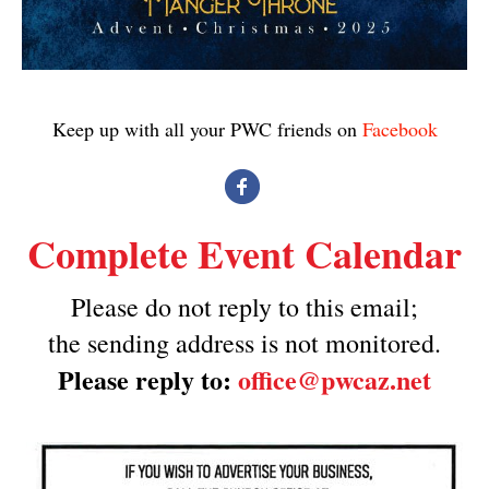
Keep up with all your PWC friends on
Facebook
Complete Event Calendar
Please do not reply to this email;
the sending address is not monitored.
Please reply to:
office@pwcaz.net