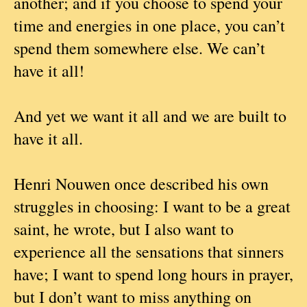
another; and if you choose to spend your
time and energies in one place, you can’t
spend them somewhere else. We can’t
have it all!
And yet we want it all and we are built to
have it all.
Henri Nouwen once described his own
struggles in choosing: I want to be a great
saint, he wrote, but I also want to
experience all the sensations that sinners
have; I want to spend long hours in prayer,
but I don’t want to miss anything on