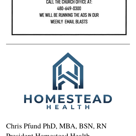
Chris Pfund PhD, MBA, BSN, RN
President Homestead Health