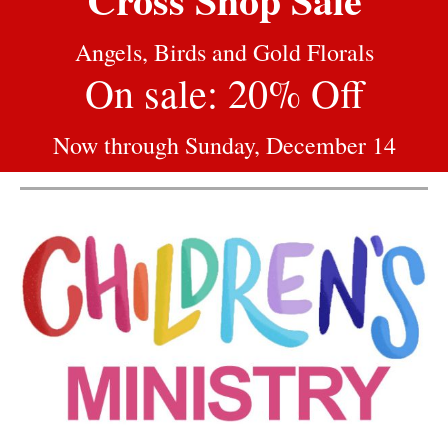
Angels, Birds and Gold Florals
On sale: 20% Off
Now through Sunday, December 14