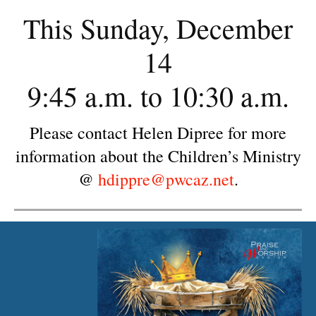
This Sunday, December
14
9:45 a.m. to 10:30 a.m.
Please contact Helen Dipree for more
information about the Children’s Ministry
@
hdippre@pwcaz.net
.