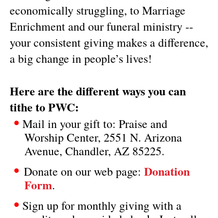
economically struggling, to Marriage
Enrichment and our funeral ministry --
your consistent giving makes a difference,
a big change in people’s lives!
Here are the different ways you can
tithe to PWC:
•
Mail in your gift to: Praise and
Worship Center, 2551 N. Arizona
Avenue, Chandler, AZ 85225.
•
Donation
Donate on our web page:
Form
.
•
Sign up for monthly giving with a