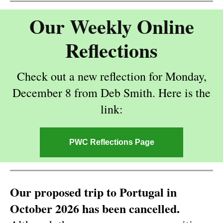
Our Weekly Online
Reflections
Check out a new reflection for Monday,
December 8 from Deb Smith. Here is the
link:
PWC Reflections Page
Our proposed trip to Portugal in
October 2026 has been cancelled.