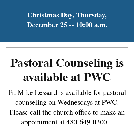
Christmas Day, Thursday,
December 25 -- 10:00 a.m.
Pastoral Counseling is
available at PWC
Fr. Mike Lessard is available for pastoral
counseling on Wednesdays at PWC.
Please call the church office to make an
appointment at 480-649-0300.