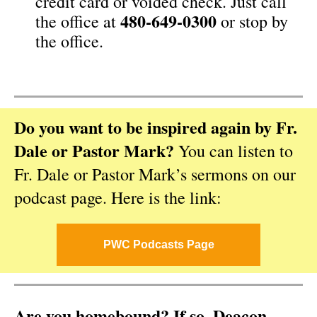
credit card or voided check. Just call
480-649-0300
the office at
or stop by
the office.
Do you want to be inspired again by Fr.
Dale or Pastor Mark?
You can listen to
Fr. Dale or Pastor Mark’s sermons on our
podcast page. Here is the link:
PWC Podcasts Page
Are you homebound? If so, Deacon