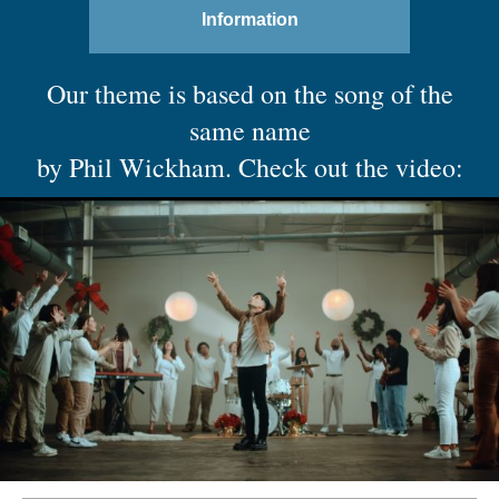
Information
Our theme is based on the song of the
same name
by Phil Wickham. Check out the video: