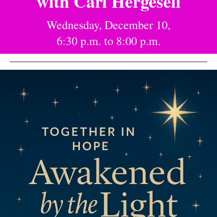
with Carl Hergesell
Wednesday, December 10,
6:30 p.m. to 8:00 p.m.