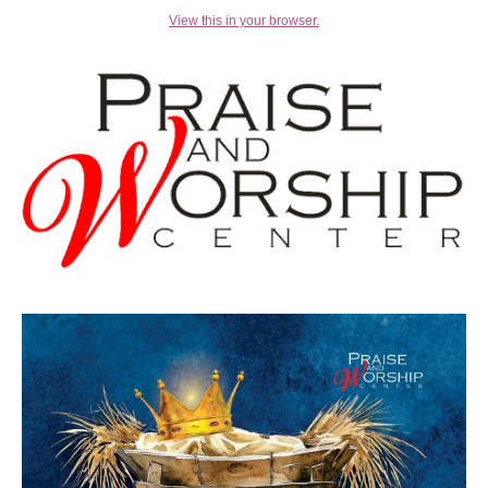
View this in your browser.