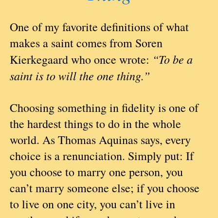
One of my favorite definitions of what
makes a saint comes from Soren
“To be a
Kierkegaard who once wrote:
saint is to will the one thing.”
Choosing something in fidelity is one of
the hardest things to do in the whole
world. As Thomas Aquinas says, every
choice is a renunciation. Simply put: If
you choose to marry one person, you
can’t marry someone else; if you choose
to live on one city, you can’t live in