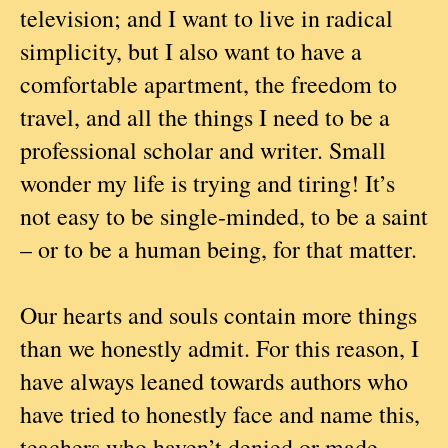
television; and I want to live in radical
simplicity, but I also want to have a
comfortable apartment, the freedom to
travel, and all the things I need to be a
professional scholar and writer. Small
wonder my life is trying and tiring! It’s
not easy to be single-minded, to be a saint
– or to be a human being, for that matter.
Our hearts and souls contain more things
than we honestly admit. For this reason, I
have always leaned towards authors who
have tried to honestly face and name this,
teachers who haven’t denied or made