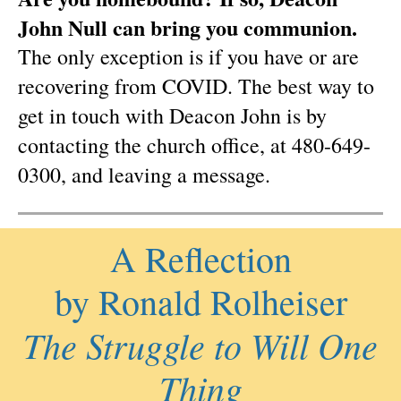
John Null can bring you communion.
The only exception is if you have or are
recovering from COVID. The best way to
get in touch with Deacon John is by
contacting the church office, at 480-649-
0300, and leaving a message.
A Reflection
by Ronald Rolheiser
The Struggle to Will One
Thing