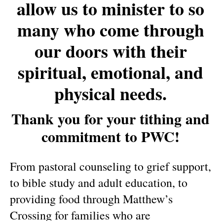
allow us to minister to so
many who come through
our doors with their
spiritual, emotional, and
physical needs.
Thank you for your tithing and
commitment to PWC!
From pastoral counseling to grief support,
to bible study and adult education, to
providing food through Matthew’s
Crossing for families who are