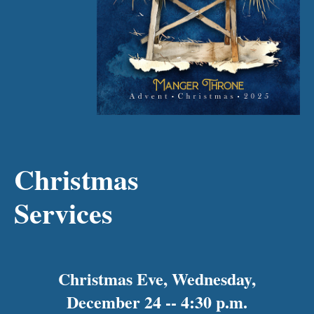
Christmas
Services
Christmas Eve, Wednesday,
December 24 -- 4:30 p.m.