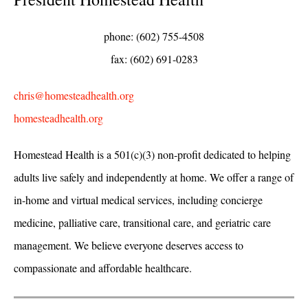
phone: (602) 755-4508
fax: (602) 691-0283
chris@homesteadhealth.org
homesteadhealth.org
Homestead Health is a 501(c)(3) non-profit dedicated to helping
adults live safely and independently at home. We offer a range of
in-home and virtual medical services, including concierge
medicine, palliative care, transitional care, and geriatric care
management. We believe everyone deserves access to
compassionate and affordable healthcare.