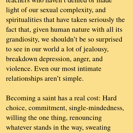
light of our sexual complexity, and
spiritualities that have taken seriously the
fact that, given human nature with all its
grandiosity, we shouldn’t be so surprised
to see in our world a lot of jealousy,
breakdown depression, anger, and
violence. Even our most intimate
relationships aren’t simple.
Becoming a saint has a real cost: Hard
choice, commitment, single-mindedness,
willing the one thing, renouncing
whatever stands in the way, sweating