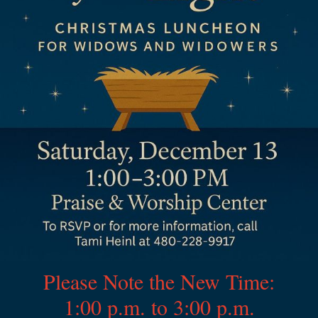
Please Note the New Time:
1:00 p.m. to 3:00 p.m.