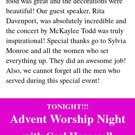
food was great and the decorations were
beautiful! Our guest speaker, Rita
Davenport, was absolutely incredible and
the concert by McKaylee Todd was truly
inspirational! Special thanks go to Sylvia
Monroe and all the women who set
everything up. They did an awesome job!
Also, we cannot forget all the men who
served during this special event!
TONIGHT!!!
Advent Worship Night